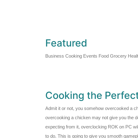
Featured
Business Cooking Events Food Grocery Healt
Cooking the Perfec
Admit it or not, you somehow overcooked a ch
overcooking a chicken may not give you the de
expecting from it, overclocking ROK on PC wil
to do. This is going to give you smooth gamepla