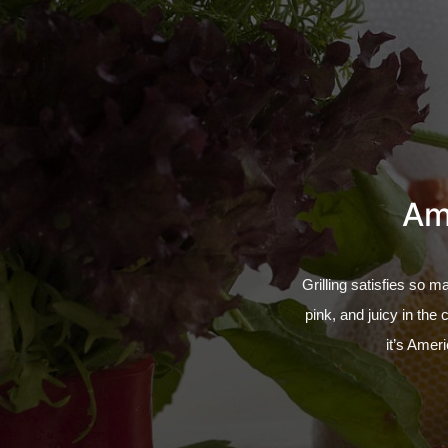
Ama
Grilling satisfies so m
pink, and juicy in the 
it’s Ameri