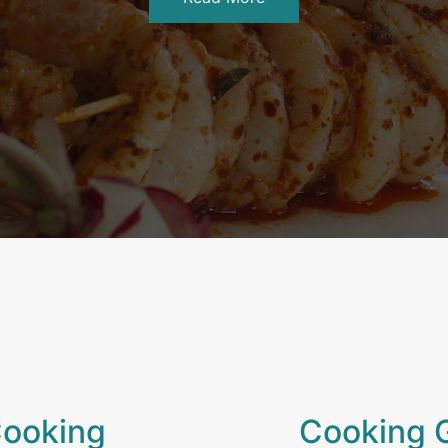
Cooking
Cooking 