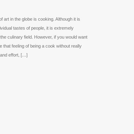
 art in the globe is cooking. Although it is
ividual tastes of people, it is extremely
the culinary field. However, if you would want
that feeling of being a cook without really
and effort, […]