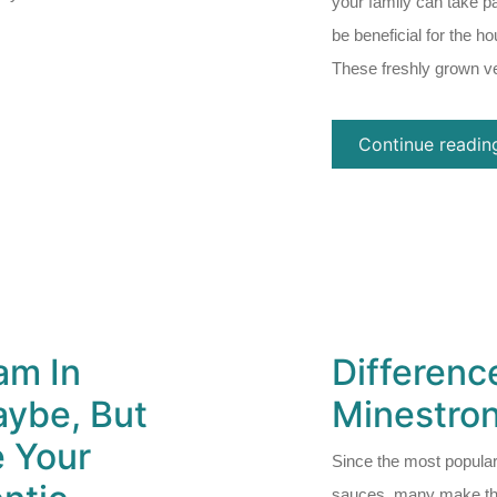
your family can take pa
be beneficial for the h
These freshly grown v
Continue readin
am In
Differen
ybe, But
Minestro
e Your
Since the most popular
sauces, many make the 