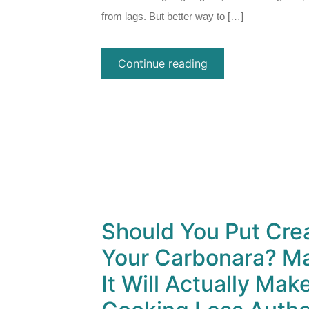
from lags. But better way to […]
Continue reading
Should You Put Cre
Your Carbonara? Ma
It Will Actually Mak