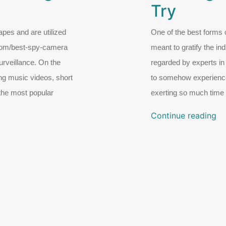
Try
pes and are utilized
One of the best forms of
.com/best-spy-camera
meant to gratify the ind
rveillance. On the
regarded by experts in 
ng music videos, short
to somehow experience 
 the most popular
exerting so much time 
Continue reading