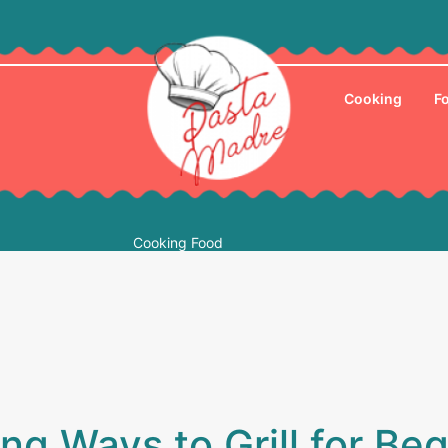
Cooking
F
Cooking Food
g Ways to Grill for Be