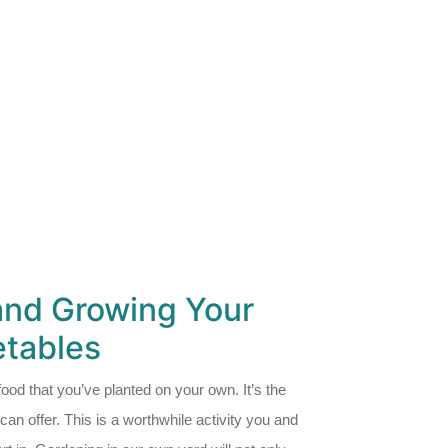
and Growing Your
tables
g food that you’ve planted on your own. It’s the
an offer. This is a worthwhile activity you and