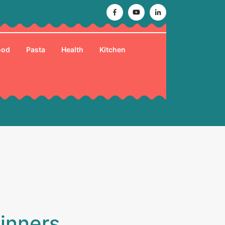
Facebook
Youtube
Linkedin
ood
Pasta
Health
Kitchen
ginners