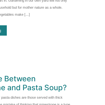
rt in. Gardening in our own yard will not only
ousehold but for mother nature as a whole.
egetables make […]
g
ce Between
ne and Pasta Soup?
 pasta dishes are those served with thick
mistake of thinking that minestrone is a type