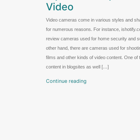
Video
Video cameras come in various styles and sha
for numerous reasons. For instance, ishotify
review cameras used for home security and su
other hand, there are cameras used for shooti
films and other kinds of video content. One of
content in blogsites as well […]
Continue reading