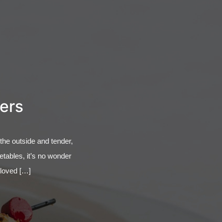
ners
 the outside and tender,
getables, it’s no wonder
o loved […]