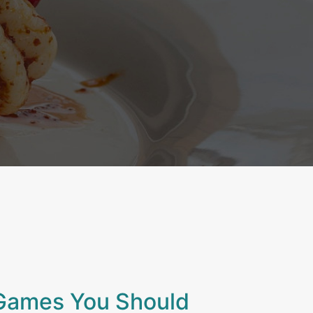
Games You Should