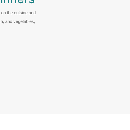
d on the outside and
ish, and vegetables,