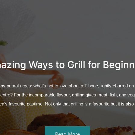
zing Ways to Grill for Begin
any primal urges; what’s not to love about a T-bone, lightly charred on
centre? For the incomparable flavour, grilling gives meat, fish, and ve
ca’s favourite pastime. Not only that grilling is a favourite but it is als
Read More