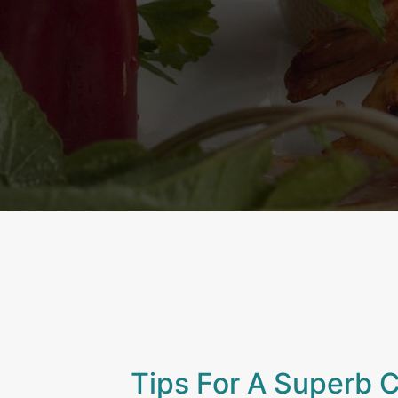
Tips For A Superb 