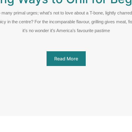
so many primal urges; what’s not to love about a T-bone, lightly charre
uicy in the centre? For the incomparable flavour, grilling gives meat, f
it’s no wonder it’s America’s favourite pastime
Read More