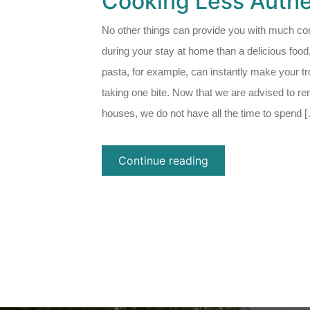
Cooking Less Authe
No other things can provide you with much co
during your stay at home than a delicious food
pasta, for example, can instantly make your t
taking one bite. Now that we are advised to re
houses, we do not have all the time to spend 
Continue reading