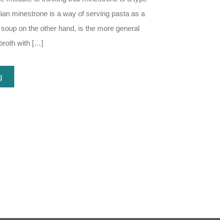
alian minestrone is a way of serving pasta as a
 soup on the other hand, is the more general
broth with […]
g