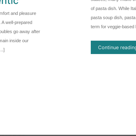
ntic
of pasta dish. While It
mfort and pleasure
pasta soup dish, pasta
. A well-prepared
term for veggie-based 
roubles go away after
main inside our
Continue readin
[…]