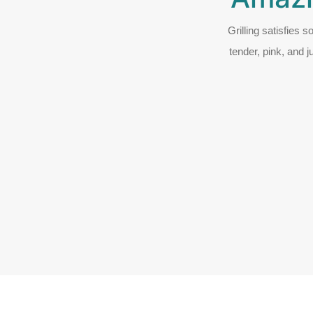
Grilling satisfies 
tender, pink, and j