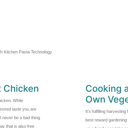
h Kitchen Pasta Technology
t Chicken
Cooking 
Own Vege
icken. While
sired taste you are
It’s fulfilling harvestin
l never be a bad thing
best reward gardening c
y that is also free