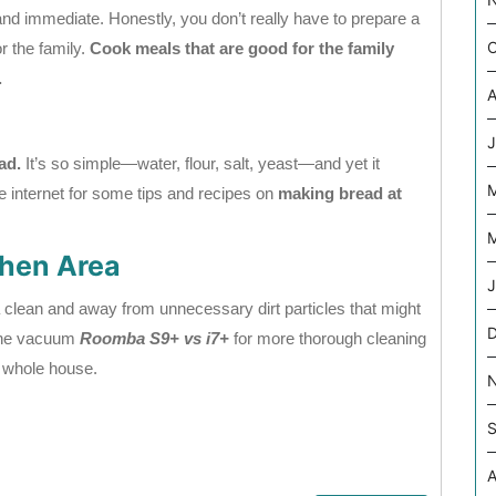
d immediate. Honestly, you don’t really have to prepare a
O
or the family.
Cook meals that are good for the family
.
A
J
ad.
It’s so simple—water, flour, salt, yeast—and yet it
internet for some tips and recipes on
making bread at
M
chen Area
J
 clean and away from unnecessary dirt particles that might
 the vacuum
Roomba S9+ vs i7+
for more thorough cleaning
e whole house.
S
A