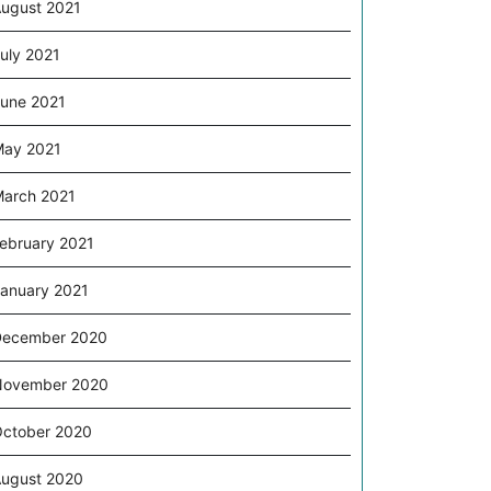
ugust 2021
uly 2021
une 2021
ay 2021
arch 2021
ebruary 2021
anuary 2021
December 2020
November 2020
ctober 2020
ugust 2020