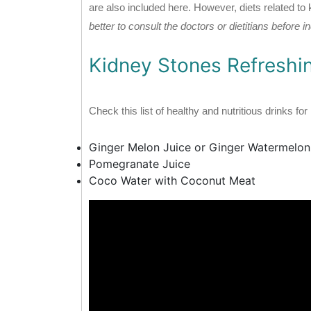
are also included here. However, diets related to
better to consult the doctors or dietitians before 
Kidney Stones Refreshi
Check this list of healthy and nutritious drinks fo
Ginger Melon Juice or Ginger Watermelon
Pomegranate Juice
Coco Water with Coconut Meat