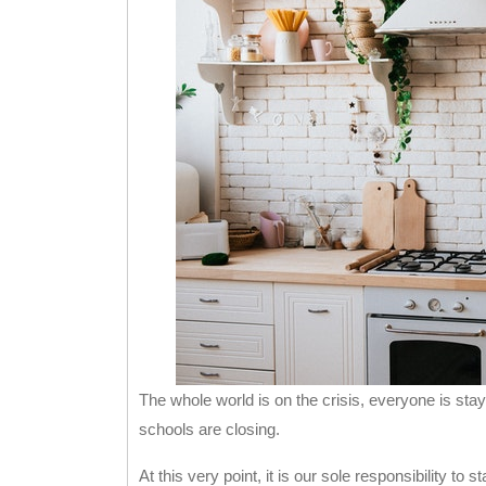
The whole world is on the crisis, everyone is s
schools are closing.
At this very point, it is our sole responsibility to 