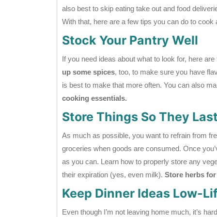
also best to skip eating take out and food deliver
With that, here are a few tips you can do to cook
Stock Your Pantry Well
If you need ideas about what to look for, here ar
up some spices
, too, to make sure you have flavo
is best to make that more often. You can also mak
cooking essentials.
Store Things So They Las
As much as possible, you want to refrain from fr
groceries when goods are consumed. Once you’ve 
as you can. Learn how to properly store any veg
their expiration (yes, even milk).
Store herbs for
Keep Dinner Ideas Low-Lif
Even though I’m not leaving home much, it’s hard