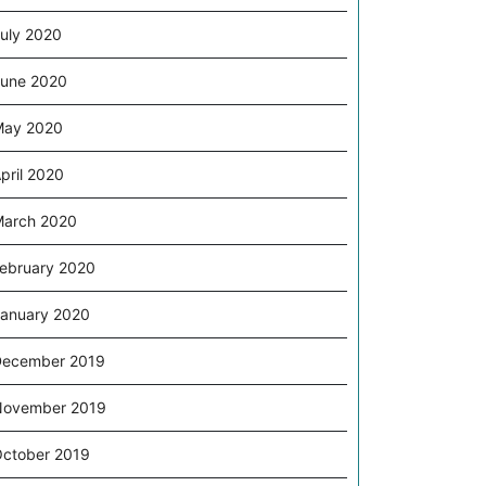
uly 2020
une 2020
May 2020
pril 2020
arch 2020
ebruary 2020
anuary 2020
December 2019
November 2019
ctober 2019