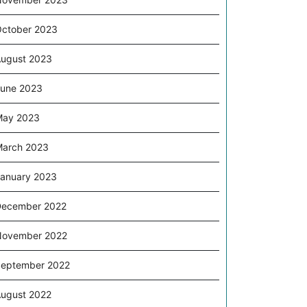
ctober 2023
ugust 2023
une 2023
May 2023
arch 2023
anuary 2023
December 2022
November 2022
eptember 2022
ugust 2022