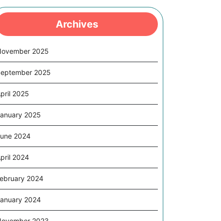
Archives
November 2025
eptember 2025
pril 2025
anuary 2025
une 2024
pril 2024
ebruary 2024
anuary 2024
November 2023