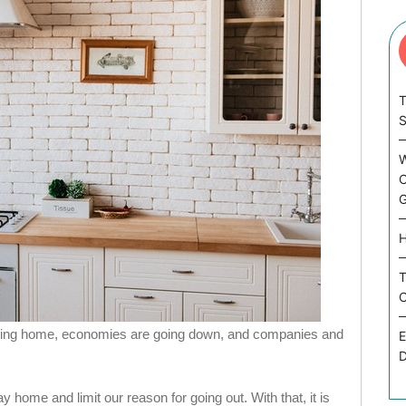
T
W
C
G
H
T
C
taying home, economies are going down, and companies and
E
D
stay home and limit our reason for going out. With that, it is