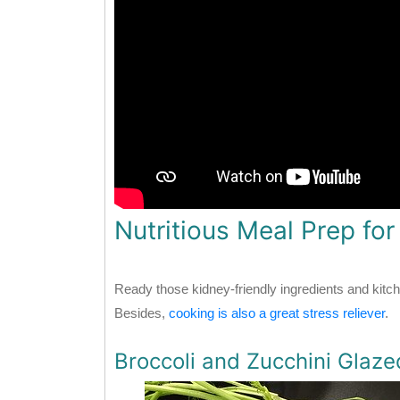
Nutritious Meal Prep fo
Ready those kidney-friendly ingredients and kitch
Besides,
cooking is also a great stress reliever
.
Broccoli and Zucchini Glaz