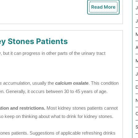
Read More
J
Read
More
J
ey Stones Patients
A
but it can progress in other parts of the urinary tract
M
J
ls accumulation
, usually the
calcium oxalate
. This condition
D
en. Generally, it occurs between 30 to 45 years of age.
tion and restrictions.
Most kidney stones patients cannot
O
so keep on thinking about what to drink for kidney stones.
S
tones patients. Suggestions of applicable refreshing drinks