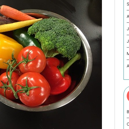
S
A
J
J
A
B
C