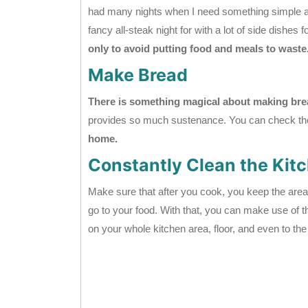
had many nights when I need something simple an
fancy all-steak night for with a lot of side dishes f
only to avoid putting food and meals to waste
Make Bread
There is something magical about making bre
provides so much sustenance. You can check the 
home.
Constantly Clean the Kit
Make sure that after you cook, you keep the area
go to your food. With that, you can make use of
on your whole kitchen area, floor, and even to th