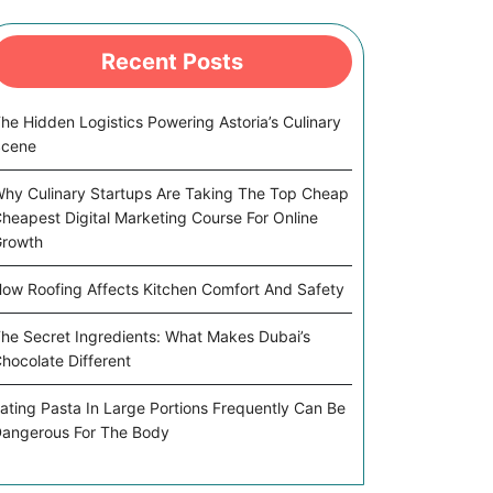
Recent Posts
he Hidden Logistics Powering Astoria’s Culinary
Scene
hy Culinary Startups Are Taking The Top Cheap
heapest Digital Marketing Course For Online
rowth
ow Roofing Affects Kitchen Comfort And Safety
he Secret Ingredients: What Makes Dubai’s
hocolate Different
ating Pasta In Large Portions Frequently Can Be
angerous For The Body