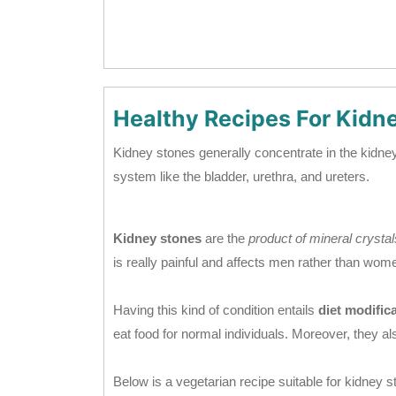
Healthy Recipes For Kidn
Kidney stones generally concentrate in the kidney, 
system like the bladder, urethra, and ureters.
Kidney stones
are the
product of mineral crysta
is really painful and affects men rather than wom
Having this kind of condition entails
diet modifica
eat food for normal individuals. Moreover, they al
Below is a vegetarian recipe suitable for kidney s