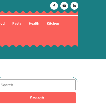
Facebook
Youtube
Linkedin
ood
Pasta
Health
Kitchen
Search
Search