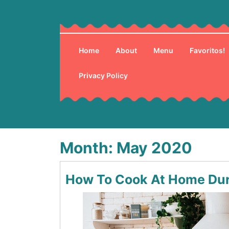
Skip
to
content
Home
About
Menu
Favoritos!
Privacy Policy
Month:
May 2020
How To Cook At Home Dur