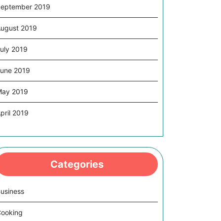
eptember 2019
ugust 2019
uly 2019
une 2019
May 2019
pril 2019
Categories
usiness
ooking