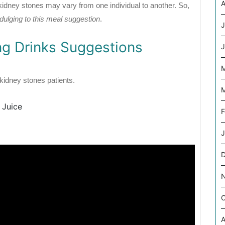
A
 kidney stones may vary from one individual to another. So,
indulging to this meal suggestion
.
J
ng Drinks Suggestions
J
M
r kidney stones patients.
M
 Juice
F
J
O
A