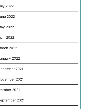
uly 2022
une 2022
May 2022
pril 2022
arch 2022
anuary 2022
ecember 2021
November 2021
ctober 2021
eptember 2021