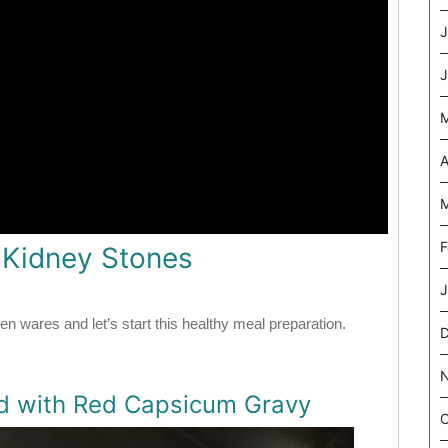
J
J
A
M
F
r Kidney Stones
J
en wares and let’s start this healthy meal preparation.
ed with Red Capsicum Gravy
O