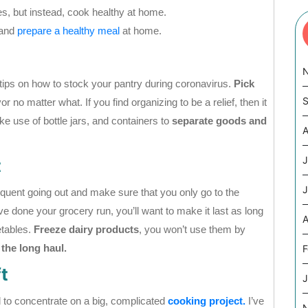
ies, but instead, cook healthy at home.
 and
prepare a healthy meal
at home.
e tips on how to stock your pantry during coronavirus.
Pick
S
r no matter what. If you find organizing to be a relief, then it
e use of bottle jars, and containers to
separate goods and
A
J
t
J
equent going out and make sure that you only go to the
done your grocery run, you’ll want to make it last as long
A
etables.
Freeze dairy products
, you won’t use them by
 the long haul.
F
t
J
 to concentrate on a big, complicated
cooking project.
I’ve