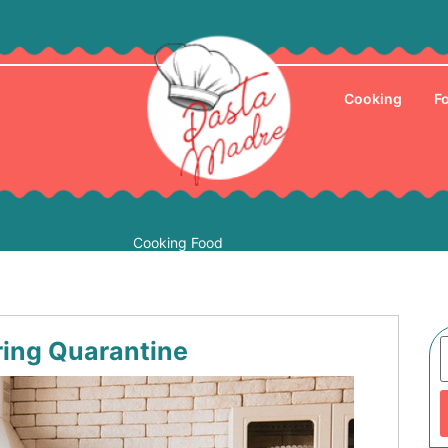
Cooking
F
Cooking Food
ing Quarantine