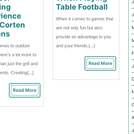
J
Snack
ing
Table Football
To
rience
J
When it comes to games that
Eat
 Corten
M
are not only fun but also
Enhancing
When
ens
provide an advantage to you
M
Your
Playin
omes to outdoor
and your friends,{...}
Outdoor
Table
F
here’s a lot more to
Cooking
Footbal
Read More
an just the grill and
Read
J
Experience
More
ents. Creating{...}
With
Corten
Read More
Read
Screens
More
O
A
J