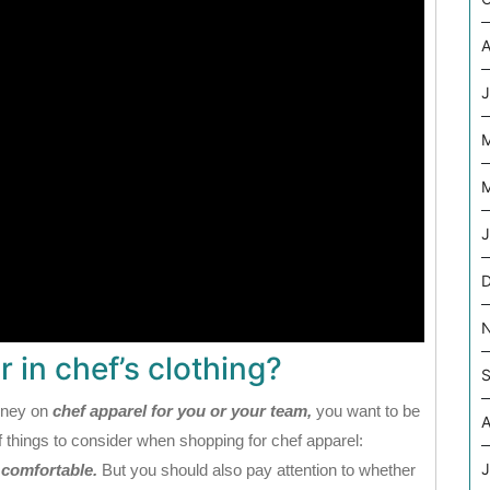
A
J
M
J
 in chef’s clothing?
S
oney on
chef apparel for you or your team,
you want to be
A
 things to consider when shopping for chef apparel:
J
s comfortable.
But you should also pay attention to whether