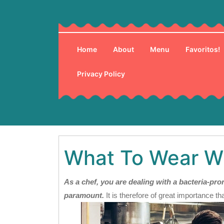
Skip
to
content
Home
About
Menu
Favoritos!
Privacy Policy
What To Wear W
As a chef, you are dealing with a bacteria-p
paramount.
It is therefore of great importance th