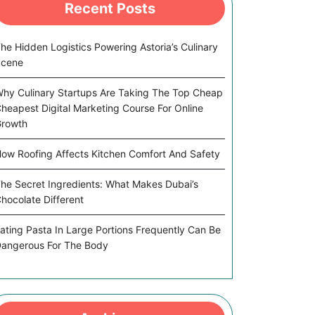
Recent Posts
he Hidden Logistics Powering Astoria’s Culinary
Scene
hy Culinary Startups Are Taking The Top Cheap
heapest Digital Marketing Course For Online
rowth
ow Roofing Affects Kitchen Comfort And Safety
he Secret Ingredients: What Makes Dubai’s
hocolate Different
ating Pasta In Large Portions Frequently Can Be
angerous For The Body