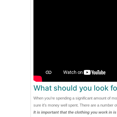
What should you look for
When you’re spending a significant amount of m
sure it’s money well spent. There are a number of
It is important that the clothing you work in i