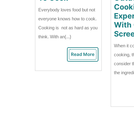
How
Cook
Everybody loves food but not
To
Expe
everyone knows how to cook.
Cook
With
Cooking is not as hard as you
Scre
think. With an{...}
When it c
Read More
cooking, t
Read
More
consider th
the ingredi