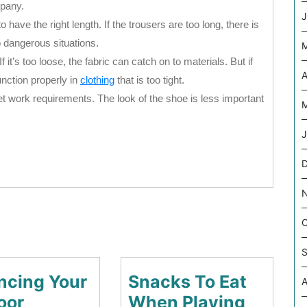
mpany.
J
o have the right length. If the trousers are too long, there is
to dangerous situations.
If it’s too loose, the fabric can catch on to materials. But if
A
function properly in
clothing
that is too tight.
 work requirements. The look of the shoe is less important
M
J
D
O
S
ncing Your
Snacks To Eat
A
oor
When Playing