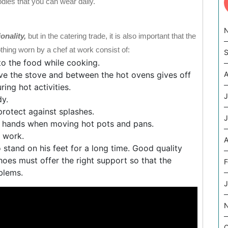
odies that you can wear daily.
ionality,
but in the catering trade, it is also important that the
hing worn by a chef at work consist of:
S
nto the food while cooking.
e the stove and between the hot ovens gives off
A
ing hot activities.
J
dy.
rotect against splashes.
J
ir hands when moving hot pots and pans.
g work.
A
 stand on his feet for a long time. Good quality
hoes must offer the right support so that the
F
blems.
J
O