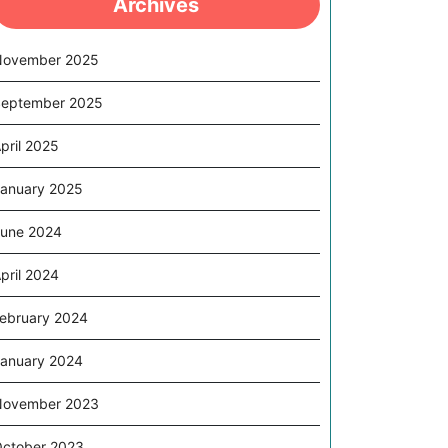
Archives
November 2025
eptember 2025
pril 2025
anuary 2025
une 2024
pril 2024
ebruary 2024
anuary 2024
November 2023
ctober 2023