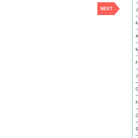
NEXT
Next
J
Post
A
M
F
J
O
S