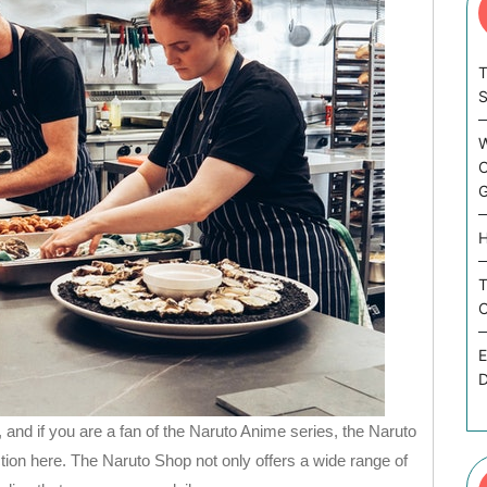
T
W
C
G
H
T
C
E
D
 and if you are a fan of the Naruto Anime series, the Naruto
tion here. The Naruto Shop not only offers a wide range of