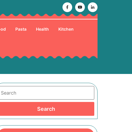
Facebook
Youtube
Linkedin
ood
Pasta
Health
Kitchen
Search
Search