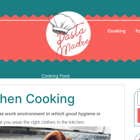
Cooking
F
Cooking Food
hen Cooking
rone work environment in which good hygiene is
at you wear the right clothes in the kitchen.