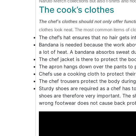
Naruto Merch collections but also t-shirts and ho
The cook’s clothes
The chef’s clothes should not only offer funct
clothes look neat. The most common items of clot
The chef’s hat ensures that no hair gets i
Bandana is needed because the work abov
a lot of heat. A bandana absorbs sweat dur
The chef jacket is there to protect the bo
The apron hangs down over the pants to p
Chefs use a cooking cloth to protect the
The chef trousers protect the body durin
Sturdy shoes are required as a chef has to
shoes are therefore very important. The s
wrong footwear does not cause back pro