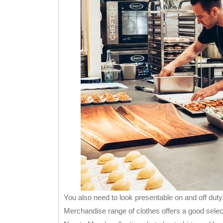
You also need to look presentable on and off duty,
Merchandise range of clothes offers a good selec