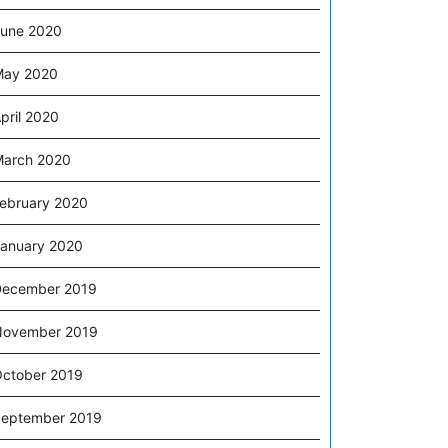
une 2020
May 2020
pril 2020
arch 2020
ebruary 2020
anuary 2020
December 2019
November 2019
ctober 2019
eptember 2019