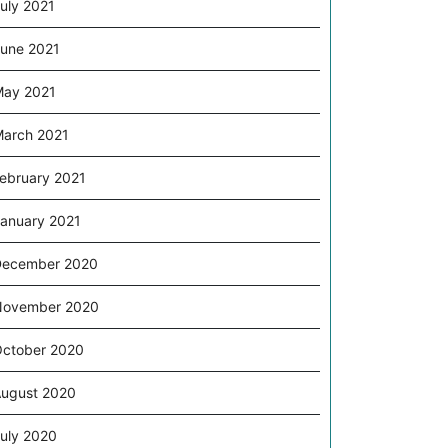
uly 2021
s
une 2021
ay 2021
arch 2021
g
ebruary 2021
l
anuary 2021
December 2020
November 2020
ctober 2020
ugust 2020
uly 2020