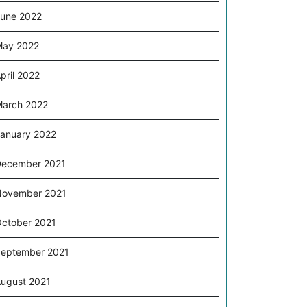
une 2022
May 2022
pril 2022
arch 2022
anuary 2022
ecember 2021
November 2021
ctober 2021
eptember 2021
ugust 2021