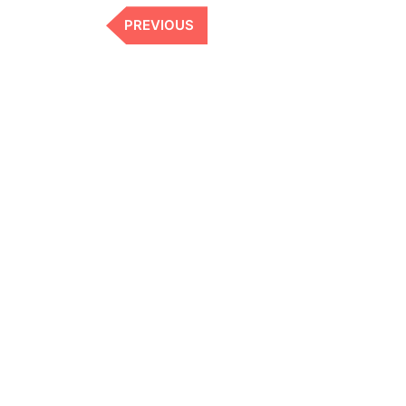
Previous
PREVIOUS
Post