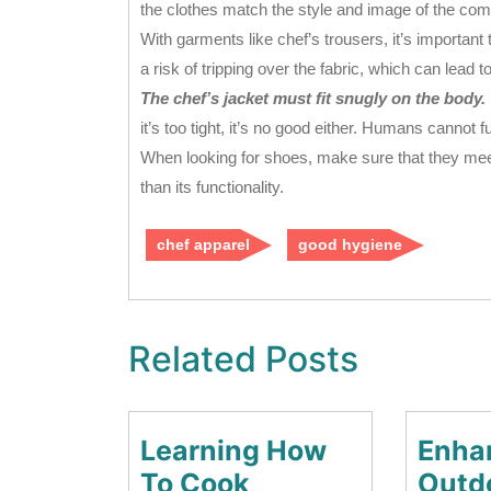
the clothes match the style and image of the co
With garments like chef’s trousers, it’s important t
a risk of tripping over the fabric, which can lead 
The chef’s jacket must fit snugly on the body.
it’s too tight, it’s no good either. Humans cannot 
When looking for shoes, make sure that they meet
than its functionality.
chef apparel
good hygiene
Related Posts
Learning How
Enha
Learning
To Cook
Outd