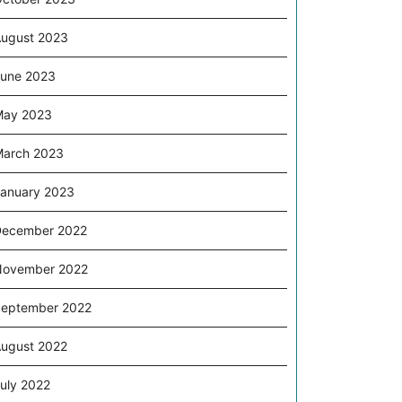
ugust 2023
une 2023
May 2023
arch 2023
anuary 2023
December 2022
November 2022
eptember 2022
ugust 2022
uly 2022