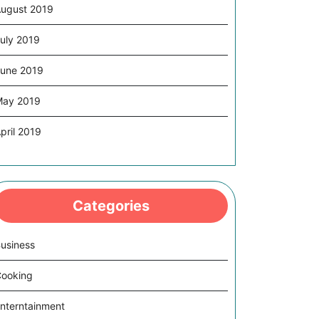
ugust 2019
uly 2019
une 2019
May 2019
pril 2019
Categories
usiness
ooking
nterntainment