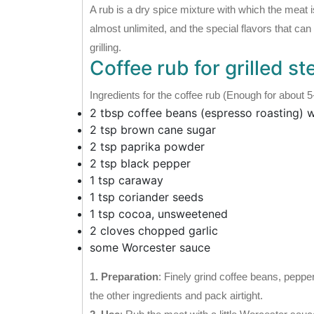
A rub is a dry spice mixture with which the meat i
almost unlimited, and the special flavors that can
grilling.
Coffee rub for grilled st
Ingredients for the coffee rub (Enough for about 5
2 tbsp coffee beans (espresso roasting)
2 tsp brown cane sugar
2 tsp paprika powder
2 tsp black pepper
1 tsp caraway
1 tsp coriander seeds
1 tsp cocoa, unsweetened
2 cloves chopped garlic
some Worcester sauce
1. Preparation
: Finely grind coffee beans, peppe
the other ingredients and pack airtight.