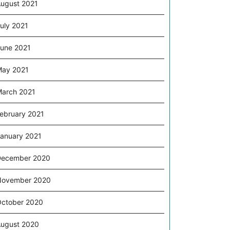
ugust 2021
uly 2021
une 2021
ay 2021
arch 2021
ebruary 2021
anuary 2021
December 2020
November 2020
ctober 2020
ugust 2020