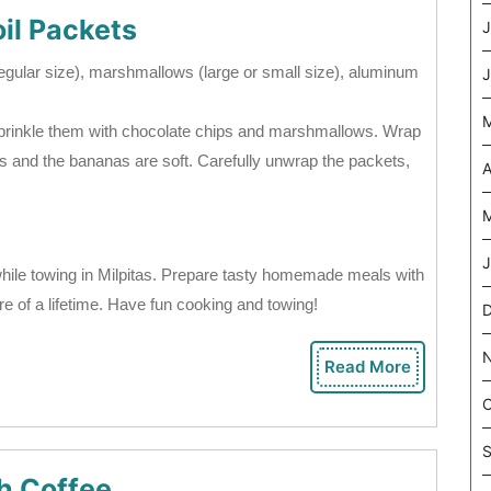
il Packets
J
regular size), marshmallows (large or small size), aluminum
J
 sprinkle them with chocolate chips and marshmallows. Wrap
melts and the bananas are soft. Carefully unwrap the packets,
A
M
J
hile towing in Milpitas. Prepare tasty homemade meals with
re of a lifetime. Have fun cooking and towing!
D
Read More
Read
More
O
S
h Coffee