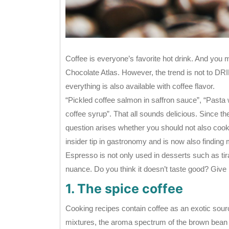
Coffee is everyone’s favorite hot drink. And you m
Chocolate Atlas. However, the trend is not to DRI
everything is also available with coffee flavor.
“Pickled coffee salmon in saffron sauce”, “Past
coffee syrup”. That all sounds delicious. Since the
question arises whether you should not also coo
insider tip in gastronomy and is now also finding
Espresso is not only used in desserts such as ti
nuance. Do you think it doesn’t taste good? Give it
1. The spice coffee
Cooking recipes contain coffee as an exotic sourc
mixtures, the aroma spectrum of the brown bean e