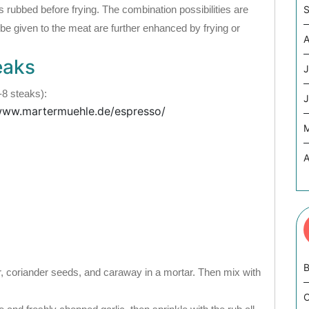
s rubbed before frying. The combination possibilities are
S
 be given to the meat are further enhanced by frying or
A
eaks
J
-8 steaks):
J
 www.martermuehle.de/espresso/
A
B
r, coriander seeds, and caraway in a mortar. Then mix with
C