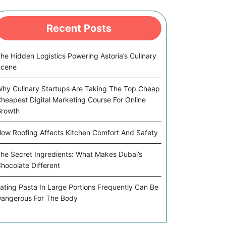
Recent Posts
he Hidden Logistics Powering Astoria’s Culinary
Scene
hy Culinary Startups Are Taking The Top Cheap
heapest Digital Marketing Course For Online
rowth
ow Roofing Affects Kitchen Comfort And Safety
he Secret Ingredients: What Makes Dubai’s
hocolate Different
ating Pasta In Large Portions Frequently Can Be
angerous For The Body