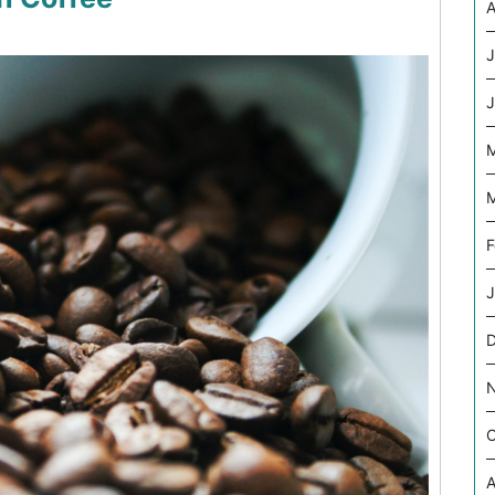
A
J
J
M
M
F
J
O
A