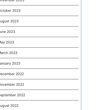
ctober 2023
ugust 2023
une 2023
May 2023
arch 2023
anuary 2023
December 2022
November 2022
eptember 2022
ugust 2022