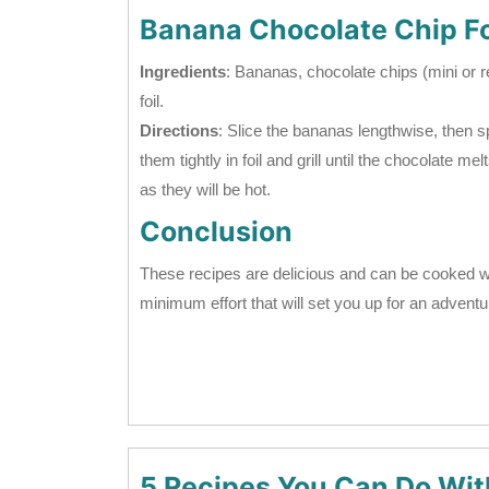
Banana Chocolate Chip Fo
Ingredients
: Bananas, chocolate chips (mini or 
foil.
Directions
: Slice the bananas lengthwise, then
them tightly in foil and grill until the chocolate 
as they will be hot.
Conclusion
These recipes are delicious and can be cooked w
minimum effort that will set you up for an adventu
5 Recipes You Can Do Wit