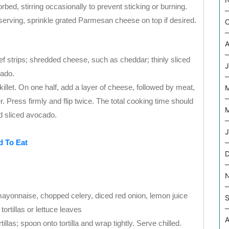
rbed, stirring occasionally to prevent sticking or burning.
serving, sprinkle grated Parmesan cheese on top if desired.
O
A
eef strips; shredded cheese, such as cheddar; thinly sliced
J
cado.
n skillet. On one half, add a layer of cheese, followed by meat,
r. Press firmly and flip twice. The total cooking time should
M
d sliced avocado.
J
d To Eat
mayonnaise, chopped celery, diced red onion, lemon juice
S
ortillas or lettuce leaves
A
tillas; spoon onto tortilla and wrap tightly. Serve chilled.