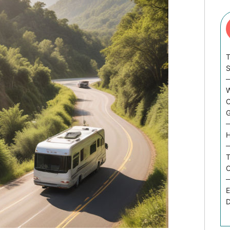
T
W
C
G
H
T
C
E
D