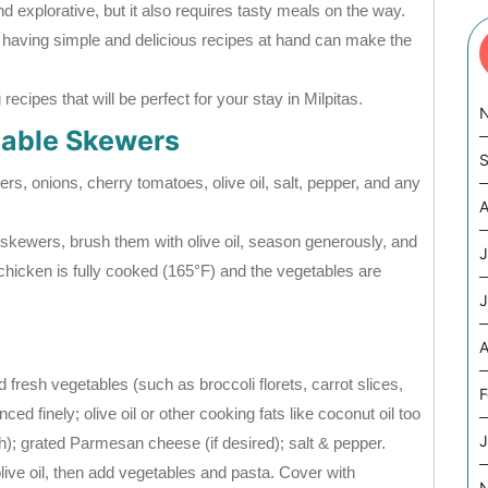
nd explorative, but it also requires tasty meals on the way.
, having simple and delicious recipes at hand can make the
ecipes that will be perfect for your stay in Milpitas.
table Skewers
S
rs, onions, cherry tomatoes, olive oil, salt, pepper, and any
A
skewers, brush them with olive oil, season generously, and
J
he chicken is fully cooked (165°F) and the vegetables are
J
A
 fresh vegetables (such as broccoli florets, carrot slices,
F
ed finely; olive oil or other cooking fats like coconut oil too
J
th); grated Parmesan cheese (if desired); salt & pepper.
olive oil, then add vegetables and pasta. Cover with