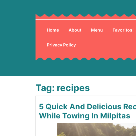
Skip
to
content
Home
About
Menu
Favoritos!
Privacy Policy
Tag:
recipes
5 Quick And Delicious Re
While Towing In Milpitas