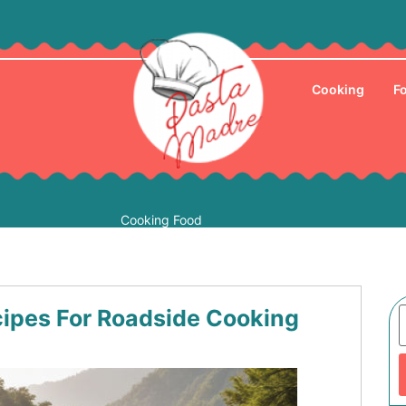
Cooking
F
Cooking Food
cipes For Roadside Cooking