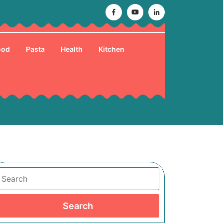
Facebook
Youtube
Linkedin
ood
Pasta
Health
Kitchen
Search
Search