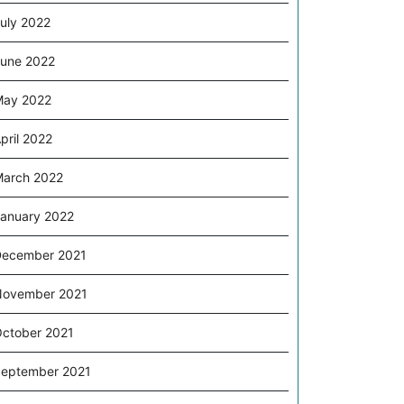
uly 2022
une 2022
May 2022
pril 2022
arch 2022
anuary 2022
ecember 2021
November 2021
ctober 2021
eptember 2021