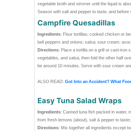
vegetable broth and simmer until the liquid is abso
Season with salt and pepper to taste, and before 
Campfire Quesadillas
Ingredients
: Flour tortillas; cooked chicken or b
bell peppers and onions; salsa; sour cream; avo
Directions
: Place a tortilla on a grill or cast-iro
vegetables, and salsa, then fold the other half ove
be around 10 minutes. Serve with sour cream an
ALSO READ:
Got Into an Accident? What Foo
Easy Tuna Salad Wraps
Ingredients
: Canned tuna fish packed in water, 
from fresh lemons (about), salt & pepper to taste; t
Directions
: Mix together all ingredients except tor