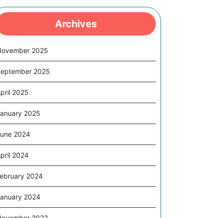
Archives
November 2025
eptember 2025
pril 2025
anuary 2025
une 2024
pril 2024
ebruary 2024
anuary 2024
November 2023