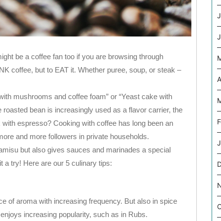
J
J
ight be a coffee fan too if you are browsing through
NK coffee, but to EAT it. Whether puree, soup, or steak –
A
a with mushrooms and coffee foam” or “Yeast cake with
M
 roasted bean is increasingly used as a flavor carrier, the
F
k with espresso? Cooking with coffee has long been an
 more and more followers in private households.
J
ramisu but also gives sauces and marinades a special
 a try! Here are our 5 culinary tips:
e of aroma with increasing frequency. But also in spice
O
njoys increasing popularity, such as in Rubs.