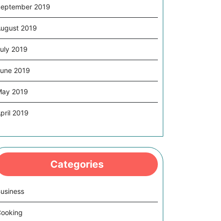
eptember 2019
ugust 2019
uly 2019
une 2019
May 2019
pril 2019
Categories
usiness
ooking