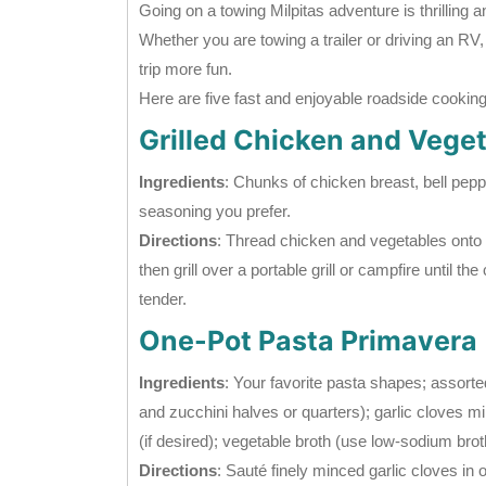
Going on a towing Milpitas adventure is thrilling a
Whether you are towing a trailer or driving an RV
trip more fun.
Here are five fast and enjoyable roadside cooking r
Grilled Chicken and Vege
Ingredients
: Chunks of chicken breast, bell peppe
seasoning you prefer.
Directions
: Thread chicken and vegetables onto 
then grill over a portable grill or campfire until t
tender.
One-Pot Pasta Primavera
Ingredients
: Your favorite pasta shapes; assorted
and zucchini halves or quarters); garlic cloves minc
(if desired); vegetable broth (use low-sodium bro
Directions
: Sauté finely minced garlic cloves in 