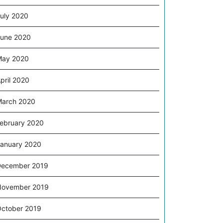
uly 2020
une 2020
May 2020
pril 2020
arch 2020
ebruary 2020
anuary 2020
December 2019
November 2019
ctober 2019