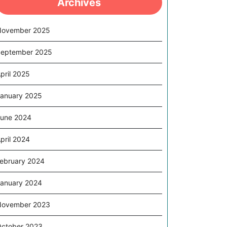
Archives
November 2025
eptember 2025
pril 2025
anuary 2025
une 2024
pril 2024
ebruary 2024
anuary 2024
November 2023
ctober 2023