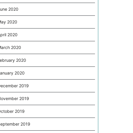
une 2020
May 2020
pril 2020
arch 2020
ebruary 2020
anuary 2020
December 2019
November 2019
ctober 2019
eptember 2019