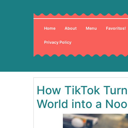
Skip
to
content
Home
About
Menu
Favoritos!
Privacy Policy
How TikTok Turn
World into a No