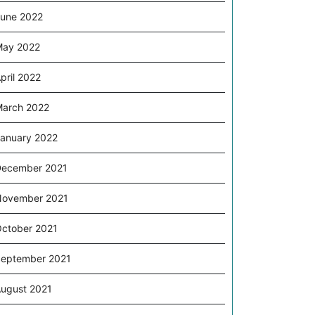
une 2022
May 2022
pril 2022
arch 2022
anuary 2022
ecember 2021
November 2021
ctober 2021
eptember 2021
ugust 2021