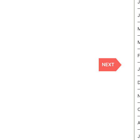
J
J
M
M
F
NEXT
Next
J
Post
O
A
J