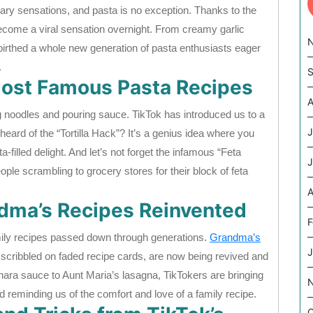
inary sensations, and pasta is no exception. Thanks to the
ecome a viral sensation overnight. From creamy garlic
irthed a whole new generation of pasta enthusiasts eager
.
S
 Most Famous Pasta Recipes
A
ng noodles and pouring sauce. TikTok has introduced us to a
J
eard of the “Tortilla Hack”? It’s a genius idea where you
a-filled delight. And let’s not forget the infamous “Feta
J
ple scrambling to grocery stores for their block of feta
A
ndma’s Recipes Reinvented
F
mily recipes passed down through generations.
Grandma’s
J
scribbled on faded recipe cards, are now being revived and
ara sauce to Aunt Maria’s lasagna, TikTokers are bringing
reminding us of the comfort and love of a family recipe.
O