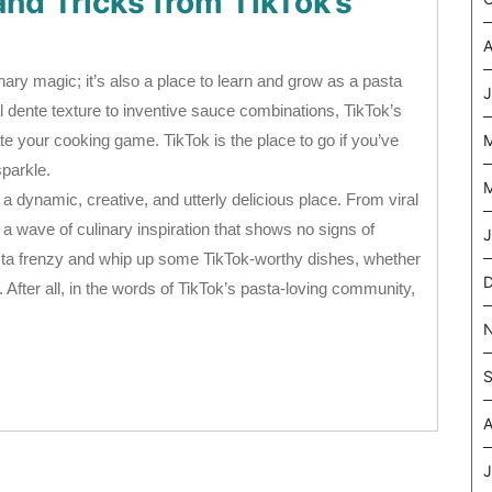
and Tricks from TikTok’s
A
inary magic; it’s also a place to learn and grow as a pasta
J
l dente texture to inventive sauce combinations, TikTok’s
te your cooking game. TikTok is the place to go if you’ve
parkle.
M
 dynamic, creative, and utterly delicious place. From viral
a wave of culinary inspiration that shows no signs of
J
asta frenzy and whip up some TikTok-worthy dishes, whether
 After all, in the words of TikTok’s pasta-loving community,
S
A
J