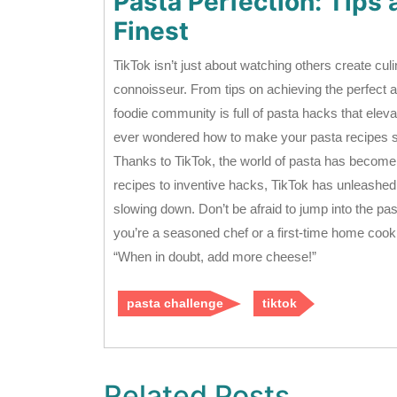
Pasta Perfection: Tips 
Finest
TikTok isn’t just about watching others create cul
connoisseur. From tips on achieving the perfect a
foodie community is full of pasta hacks that eleva
ever wondered how to make your pasta recipes s
Thanks to TikTok, the world of pasta has become a
recipes to inventive hacks, TikTok has unleashed 
slowing down. Don’t be afraid to jump into the p
you’re a seasoned chef or a first-time home cook.
“When in doubt, add more cheese!”
pasta challenge
tiktok
Related Posts