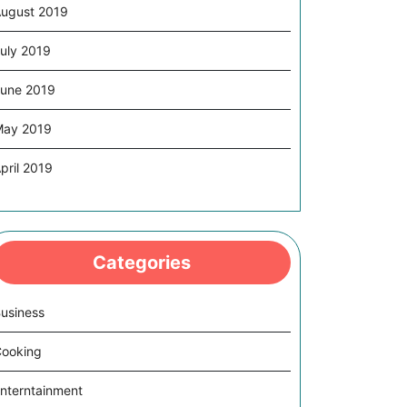
ugust 2019
uly 2019
une 2019
May 2019
pril 2019
Categories
usiness
ooking
nterntainment