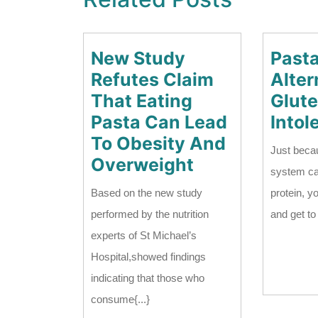
New Study
Past
Refutes Claim
Alter
That Eating
Glut
Pasta Can Lead
Intol
To Obesity And
Just beca
New
Overweight
system ca
Study
Based on the new study
protein, y
Refutes
performed by the nutrition
and get to e
Claim
experts of St Michael’s
That
Hospital,showed findings
Eating
indicating that those who
Pasta
consume{...}
Can