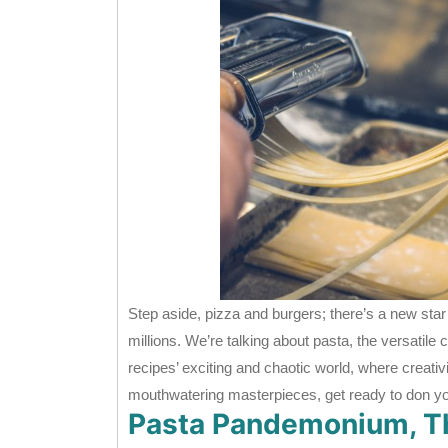
Step aside, pizza and burgers; there’s a new star 
millions. We’re talking about pasta, the versatile
recipes’ exciting and chaotic world, where creati
mouthwatering masterpieces, get ready to don y
Pasta Pandemonium, Th