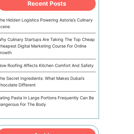
Recent Posts
he Hidden Logistics Powering Astoria’s Culinary
Scene
hy Culinary Startups Are Taking The Top Cheap
heapest Digital Marketing Course For Online
rowth
ow Roofing Affects Kitchen Comfort And Safety
he Secret Ingredients: What Makes Dubai’s
hocolate Different
ating Pasta In Large Portions Frequently Can Be
angerous For The Body