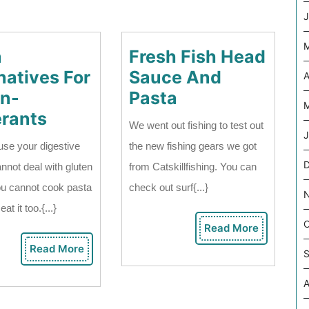
J
a
Fresh Fish Head
natives For
Sauce And
A
Fresh
en-
Pasta
M
Pasta
Fish
erants
We went out fishing to test out
Alternatives
Head
J
use your digestive
the new fishing gears we got
For
Sauce
D
nnot deal with gluten
from Catskillfishing. You can
Gluten-
And
ou cannot cook pasta
check out surf{...}
Intolerants
Pasta
at it too.{...}
O
Read More
Read
More
Read More
Read
S
More
A