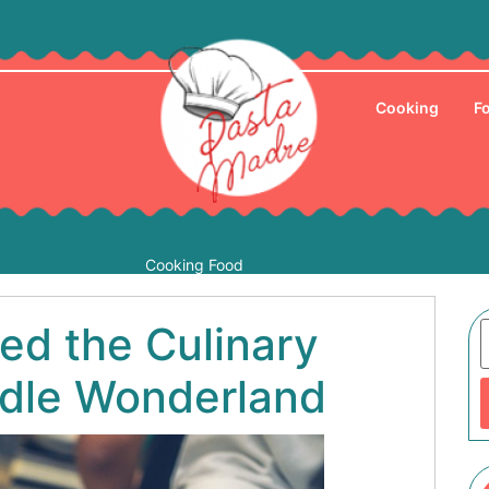
Cooking
F
Cooking Food
ed the Culinary
odle Wonderland