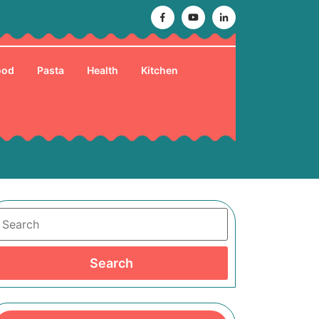
Facebook
Youtube
Linkedin
ood
Pasta
Health
Kitchen
Search
Search