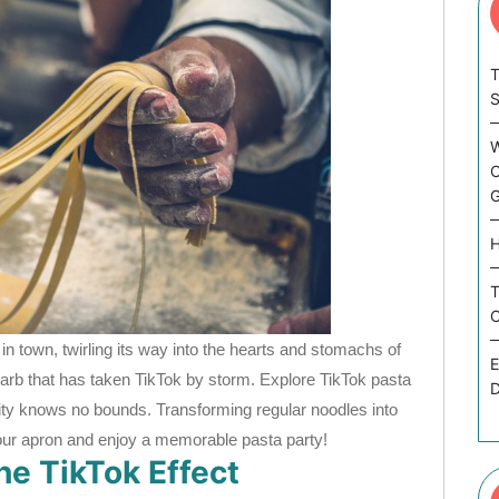
T
W
C
G
H
T
C
in town, twirling its way into the hearts and stomachs of
E
 carb that has taken TikTok by storm. Explore TikTok pasta
D
vity knows no bounds. Transforming regular noodles into
our apron and enjoy a memorable pasta party!
e TikTok Effect