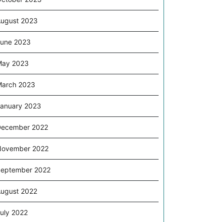
ugust 2023
une 2023
May 2023
arch 2023
anuary 2023
December 2022
November 2022
eptember 2022
ugust 2022
uly 2022