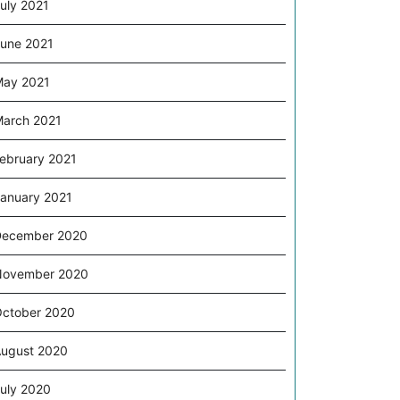
uly 2021
une 2021
ay 2021
arch 2021
ebruary 2021
anuary 2021
December 2020
November 2020
ctober 2020
ugust 2020
uly 2020