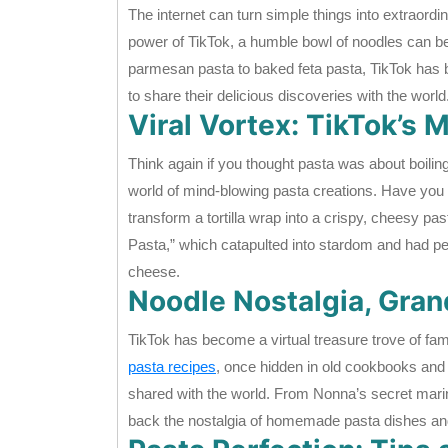
The internet can turn simple things into extraord
power of TikTok, a humble bowl of noodles can b
parmesan pasta to baked feta pasta, TikTok has b
to share their delicious discoveries with the world
Viral Vortex: TikTok’s
Think again if you thought pasta was about boili
world of mind-blowing pasta creations. Have you h
transform a tortilla wrap into a crispy, cheesy past
Pasta,” which catapulted into stardom and had peo
cheese.
Noodle Nostalgia, Gra
TikTok has become a virtual treasure trove of fa
pasta recipes
, once hidden in old cookbooks and 
shared with the world. From Nonna’s secret marin
back the nostalgia of homemade pasta dishes and 