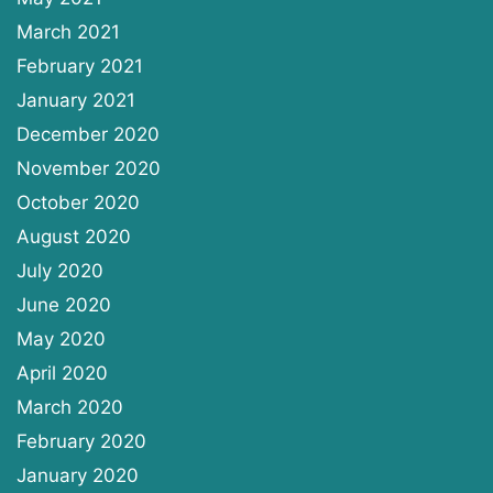
March 2021
February 2021
January 2021
December 2020
November 2020
October 2020
August 2020
July 2020
June 2020
May 2020
April 2020
March 2020
February 2020
January 2020