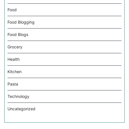
Food
Food Blogging
Food Blogs
Grocery
Health
Kitchen
Pasta
Technology
Uncategorized