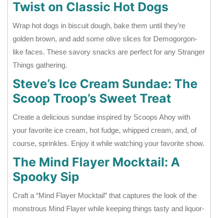
Twist on Classic Hot Dogs
Wrap hot dogs in biscuit dough, bake them until they’re
golden brown, and add some olive slices for Demogorgon-
like faces. These savory snacks are perfect for any Stranger
Things gathering.
Steve’s Ice Cream Sundae: The
Scoop Troop’s Sweet Treat
Create a delicious sundae inspired by Scoops Ahoy with
your favorite ice cream, hot fudge, whipped cream, and, of
course, sprinkles. Enjoy it while watching your favorite show.
The Mind Flayer Mocktail: A
Spooky Sip
Craft a “Mind Flayer Mocktail” that captures the look of the
monstrous Mind Flayer while keeping things tasty and liquor-