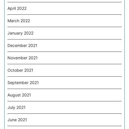
April 2022
March 2022
January 2022
December 2021
November 2021
October 2021
September 2021
August 2021
July 2021
June 2021