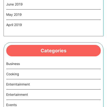
June 2019
May 2019
April 2019
Categories
Business
Cooking
Enterntainment
Entertainment
Events