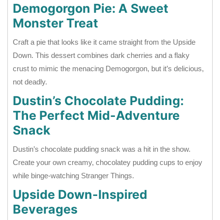
Demogorgon Pie: A Sweet
Monster Treat
Craft a pie that looks like it came straight from the Upside
Down. This dessert combines dark cherries and a flaky
crust to mimic the menacing Demogorgon, but it’s delicious,
not deadly.
Dustin’s Chocolate Pudding:
The Perfect Mid-Adventure
Snack
Dustin’s chocolate pudding snack was a hit in the show.
Create your own creamy, chocolatey pudding cups to enjoy
while binge-watching Stranger Things.
Upside Down-Inspired
Beverages