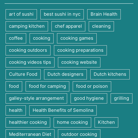
art of sushi
best sushi in nyc
Brain Health
camping kitchen
chef apparel
cleaning
coffee
cooking
cooking games
cooking outdoors
cooking preparations
cooking videos tips
cooking website
Culture Food
Dutch designers
Dutch kitchens
food
food for camping
food or poison
galley-style arrangement
good hygiene
grilling
health
Health Benefits of Semolina
healthier cooking
home cooking
Kitchen
Mediterranean Diet
outdoor cooking