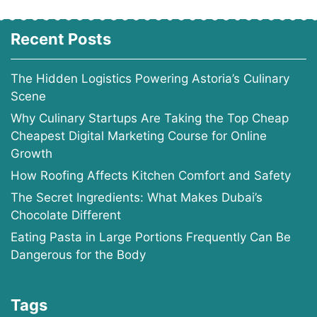
Recent Posts
The Hidden Logistics Powering Astoria’s Culinary
Scene
Why Culinary Startups Are Taking the Top Cheap
Cheapest Digital Marketing Course for Online
Growth
How Roofing Affects Kitchen Comfort and Safety
The Secret Ingredients: What Makes Dubai’s
Chocolate Different
Eating Pasta in Large Portions Frequently Can Be
Dangerous for the Body
Tags