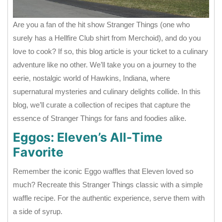
Are you a fan of the hit show Stranger Things (one who
surely has a Hellfire Club shirt from Merchoid), and do you
love to cook? If so, this blog article is your ticket to a culinary
adventure like no other. We’ll take you on a journey to the
eerie, nostalgic world of Hawkins, Indiana, where
supernatural mysteries and culinary delights collide. In this
blog, we’ll curate a collection of recipes that capture the
essence of Stranger Things for fans and foodies alike.
Eggos: Eleven’s All-Time
Favorite
Remember the iconic Eggo waffles that Eleven loved so
much? Recreate this Stranger Things classic with a simple
waffle recipe. For the authentic experience, serve them with
a side of syrup.