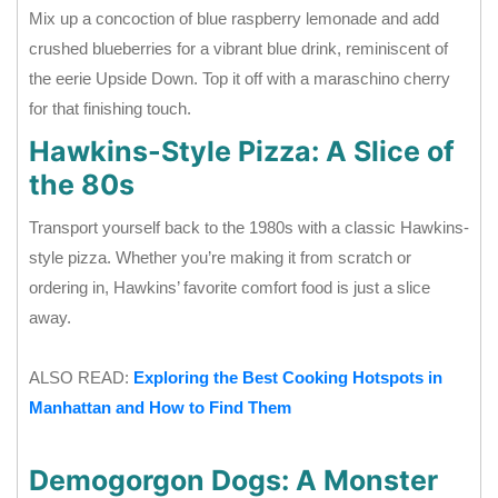
Mix up a concoction of blue raspberry lemonade and add
crushed blueberries for a vibrant blue drink, reminiscent of
the eerie Upside Down. Top it off with a maraschino cherry
for that finishing touch.
Hawkins-Style Pizza: A Slice of
the 80s
Transport yourself back to the 1980s with a classic Hawkins-
style pizza. Whether you’re making it from scratch or
ordering in, Hawkins’ favorite comfort food is just a slice
away.
ALSO READ:
Exploring the Best Cooking Hotspots in
Manhattan and How to Find Them
Demogorgon Dogs: A Monster