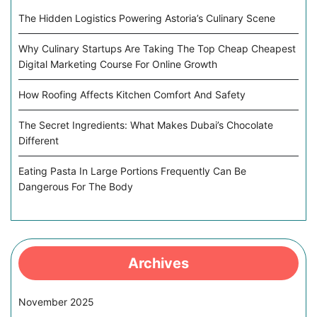
The Hidden Logistics Powering Astoria’s Culinary Scene
Why Culinary Startups Are Taking The Top Cheap Cheapest
Digital Marketing Course For Online Growth
How Roofing Affects Kitchen Comfort And Safety
The Secret Ingredients: What Makes Dubai’s Chocolate
Different
Eating Pasta In Large Portions Frequently Can Be
Dangerous For The Body
Archives
November 2025