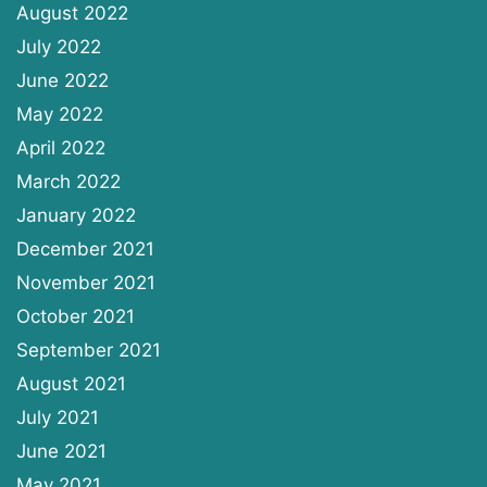
August 2022
July 2022
June 2022
May 2022
April 2022
March 2022
January 2022
December 2021
November 2021
October 2021
September 2021
August 2021
July 2021
June 2021
May 2021