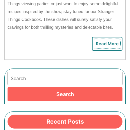
Things viewing parties or just want to enjoy some delightful
recipes inspired by the show, stay tuned for our Stranger
Things Cookbook. These dishes will surely satisfy your
cravings for both thrilling mysteries and delectable bites.
Read More
Rea
Mor
Search
Search
Recent Posts