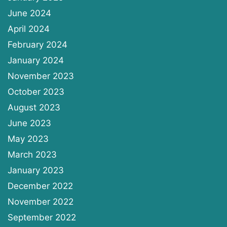
June 2024
April 2024
February 2024
January 2024
November 2023
October 2023
August 2023
June 2023
May 2023
March 2023
January 2023
December 2022
November 2022
September 2022