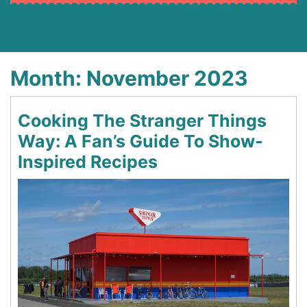
Month:
November 2023
Cooking The Stranger Things
Way: A Fan’s Guide To Show-
Inspired Recipes