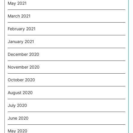
May 2021
March 2021
February 2021
January 2021
December 2020
November 2020
October 2020
August 2020
July 2020
June 2020
May 2020