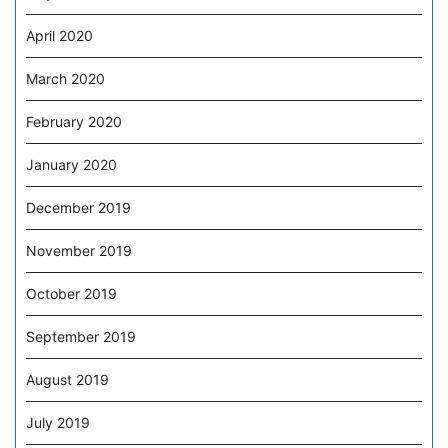
April 2020
March 2020
February 2020
January 2020
December 2019
November 2019
October 2019
September 2019
August 2019
July 2019