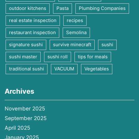
outdoor kitchens
Pasta
Plumbing Companies
real estate inspection
recipes
restaurant inspection
Semolina
signature sushi
survive minecraft
sushi
sushi master
sushi roll
tips for meals
traditional sushi
VACUUM
Vegetables
Archives
November 2025
September 2025
April 2025
January 2025