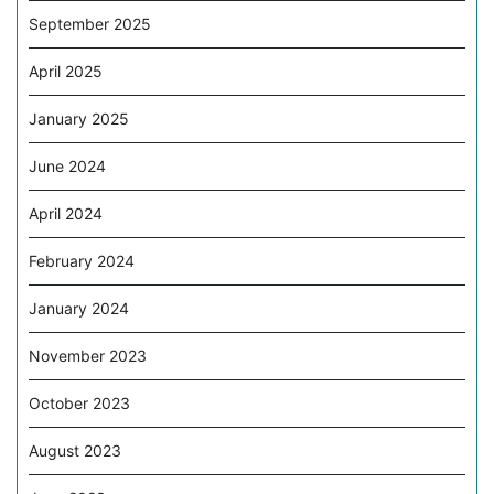
September 2025
April 2025
January 2025
June 2024
April 2024
February 2024
January 2024
November 2023
October 2023
August 2023