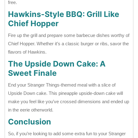
free.
Hawkins-Style BBQ: Grill Like
Chief Hopper
Fire up the grill and prepare some barbecue dishes worthy of
Chief Hopper. Whether it’s a classic burger or ribs, savor the
flavors of Hawkins.
The Upside Down Cake: A
Sweet Finale
End your Stranger Things-themed meal with a slice of
Upside Down cake. This pineapple upside-down cake will
make you feel like you’ve crossed dimensions and ended up
in the eerie otherworld.
Conclusion
So, if you’re looking to add some extra fun to your Stranger