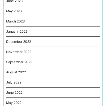
June 2023
May 2023
March 2023
January 2023
December 2022
November 2022
September 2022
August 2022
July 2022
June 2022
May 2022