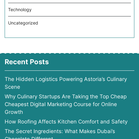
Technology
Uncategorized
Recent Posts
The Hidden Logistics Powering Astoria’s Culinary
Scene
Why Culinary Startups Are Taking the Top Cheap
Cheapest Digital Marketing Course for Online
Growth
How Roofing Affects Kitchen Comfort and Safety
The Secret Ingredients: What Makes Dubai’s