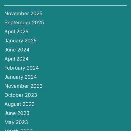
November 2025
September 2025
April 2025
January 2025
June 2024
April 2024
February 2024
January 2024
November 2023
October 2023
August 2023
June 2023
May 2023