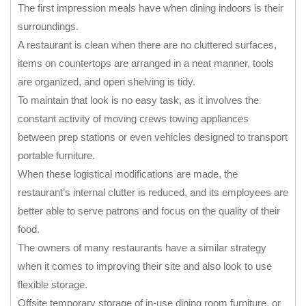
The first impression meals have when dining indoors is their
surroundings.
A restaurant is clean when there are no cluttered surfaces,
items on countertops are arranged in a neat manner, tools
are organized, and open shelving is tidy.
To maintain that look is no easy task, as it involves the
constant activity of moving crews towing appliances
between prep stations or even vehicles designed to transport
portable furniture.
When these logistical modifications are made, the
restaurant’s internal clutter is reduced, and its employees are
better able to serve patrons and focus on the quality of their
food.
The owners of many restaurants have a similar strategy
when it comes to improving their site and also look to use
flexible storage.
Offsite temporary storage of in-use dining room furniture, or