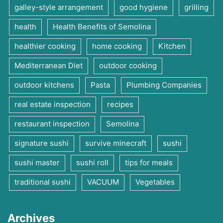
galley-style arrangement
good hygiene
grilling
health
Health Benefits of Semolina
healthier cooking
home cooking
Kitchen
Mediterranean Diet
outdoor cooking
outdoor kitchens
Pasta
Plumbing Companies
real estate inspection
recipes
restaurant inspection
Semolina
signature sushi
survive minecraft
sushi
sushi master
sushi roll
tips for meals
traditional sushi
VACUUM
Vegetables
Archives