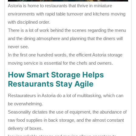
Astoria is home to restaurants that thrive in miniature
environments with rapid table turnover and kitchens moving
with disciplined order.
There is a lot of work behind the scenes regarding the menu
and the dining atmosphere and planning that the diners will
never see.
In the first one hundred words, the efficient Astoria storage
moving service is essential for the chefs and owners.
How Smart Storage Helps
Restaurants Stay Agile
Restaurateurs in Astoria do a lot of multitasking, which can
be overwhelming.
Seasonality dictates the use of equipment, the abundance of
raw food supplies in back storage, and the almost constant
delivery of boxes.