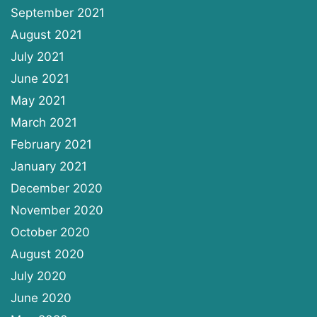
September 2021
August 2021
July 2021
June 2021
May 2021
March 2021
February 2021
January 2021
December 2020
November 2020
October 2020
August 2020
July 2020
June 2020