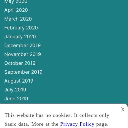
May 2020
April 2020
March 2020
February 2020
January 2020
December 2019
November 2019
October 2019
September 2019
August 2019
July 2019
June 2019
May 2019
𐌢
April 2019