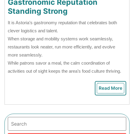
Gastronomic Reputation
Standing Strong
It is Astoria’s gastronomy reputation that celebrates both
clever logistics and talent.
When storage and mobility systems work seamlessly,
restaurants look neater, run more efficiently, and evolve
more seamlessly.
While patrons savor a meal, the calm coordination of
activities out of sight keeps the area’s food culture thriving.
Read More
Rea
Mor
Search