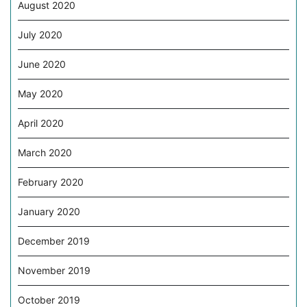
August 2020
July 2020
June 2020
May 2020
April 2020
March 2020
February 2020
January 2020
December 2019
November 2019
October 2019