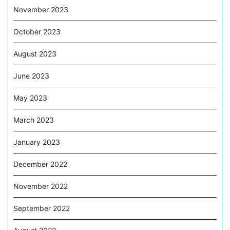
November 2023
October 2023
August 2023
June 2023
May 2023
March 2023
January 2023
December 2022
November 2022
September 2022