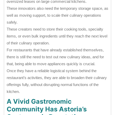
oversized leases on large commercial kitchens.
These innovators also need the temporary storage space, as
well as moving support, to scale their culinary operations
safely.
These creators need to store their cooking tools, specialty
items, or even bulk ingredients until they reach the next level
of their culinary operation.
For restaurants that have already established themselves,
there is still the need to test out new culinary ideas, and for
that, being able to move appliances quickly is crucial.
Once they have a reliable logistical system behind the
restaurant’s activities, they are able to broaden their culinary
offerings fully, without disrupting normal functions of the
kitchen.
A Vivid Gastronomic
Community Has Astoria’s