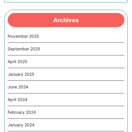
Archives
November 2025
September 2025
April 2025
January 2025
June 2024
April 2024
February 2024
January 2024