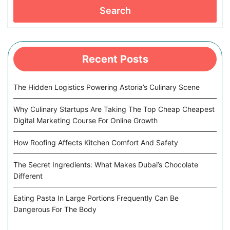
Search
Recent Posts
The Hidden Logistics Powering Astoria’s Culinary Scene
Why Culinary Startups Are Taking The Top Cheap Cheapest
Digital Marketing Course For Online Growth
How Roofing Affects Kitchen Comfort And Safety
The Secret Ingredients: What Makes Dubai’s Chocolate
Different
Eating Pasta In Large Portions Frequently Can Be
Dangerous For The Body