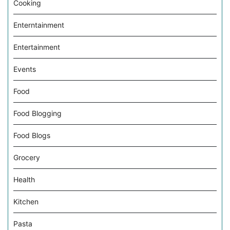
Cooking
Enterntainment
Entertainment
Events
Food
Food Blogging
Food Blogs
Grocery
Health
Kitchen
Pasta