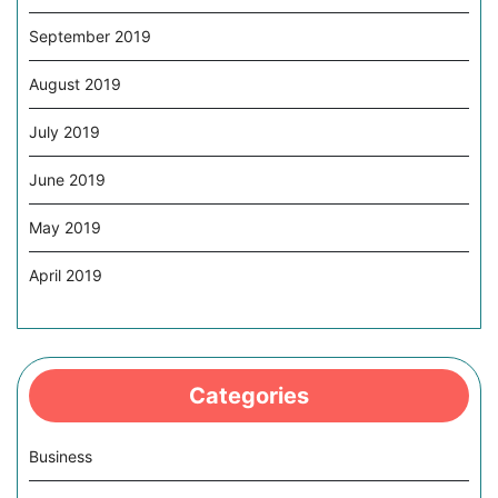
September 2019
August 2019
July 2019
June 2019
May 2019
April 2019
Categories
Business