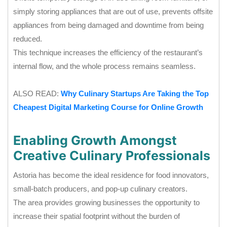
simply storing appliances that are out of use, prevents offsite
appliances from being damaged and downtime from being
reduced.
This technique increases the efficiency of the restaurant’s
internal flow, and the whole process remains seamless.
ALSO READ:
Why Culinary Startups Are Taking the Top
Cheapest Digital Marketing Course for Online Growth
Enabling Growth Amongst
Creative Culinary Professionals
Astoria has become the ideal residence for food innovators,
small-batch producers, and pop-up culinary creators.
The area provides growing businesses the opportunity to
increase their spatial footprint without the burden of