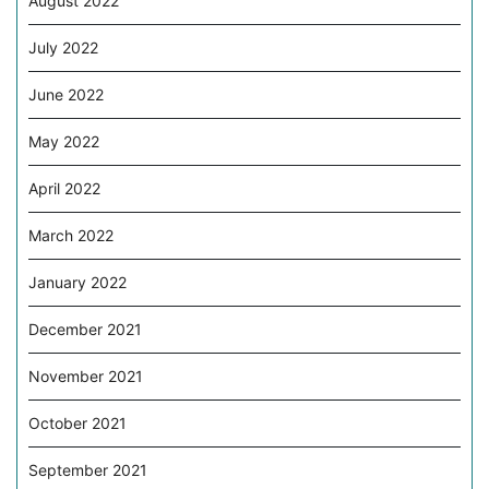
August 2022
July 2022
June 2022
May 2022
April 2022
March 2022
January 2022
December 2021
November 2021
October 2021
September 2021