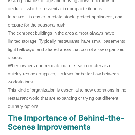
Issuing reliable storage and moving allows operators to
declutter, which is essential in compact kitchens.
In return it is easier to rotate stock, protect appliances, and
prepare for the seasonal rush.
The compact buildings in the area almost always have
limited storage. Typically restaurants have small basements,
tight hallways, and shared areas that do not allow organized
spaces.
When owners can relocate out-of-season materials or
quickly restock supplies, it allows for better flow between
workstations.
This kind of organization is essential to new operations in the
restaurant world that are expanding or trying out different
culinary options.
The Importance of Behind-the-
Scenes Improvements