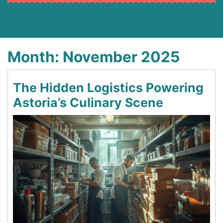
Month:
November 2025
The Hidden Logistics Powering
Astoria’s Culinary Scene