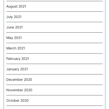
August 2021
July 2021
June 2021
May 2021
March 2021
February 2021
January 2021
December 2020
November 2020
October 2020