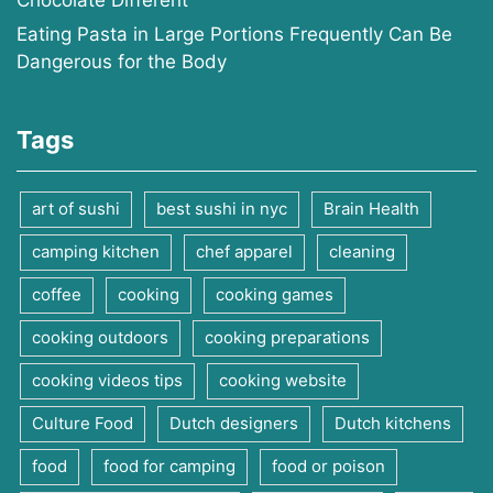
Chocolate Different
Eating Pasta in Large Portions Frequently Can Be
Dangerous for the Body
Tags
art of sushi
best sushi in nyc
Brain Health
camping kitchen
chef apparel
cleaning
coffee
cooking
cooking games
cooking outdoors
cooking preparations
cooking videos tips
cooking website
Culture Food
Dutch designers
Dutch kitchens
food
food for camping
food or poison