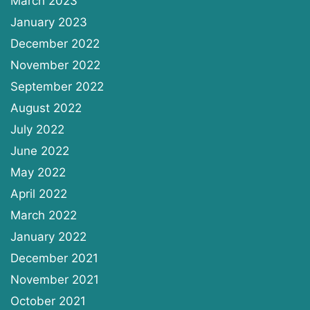
March 2023
January 2023
December 2022
November 2022
September 2022
August 2022
July 2022
June 2022
May 2022
April 2022
March 2022
January 2022
December 2021
November 2021
October 2021