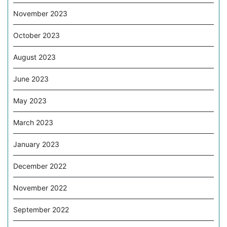
November 2023
October 2023
August 2023
June 2023
May 2023
March 2023
January 2023
December 2022
November 2022
September 2022