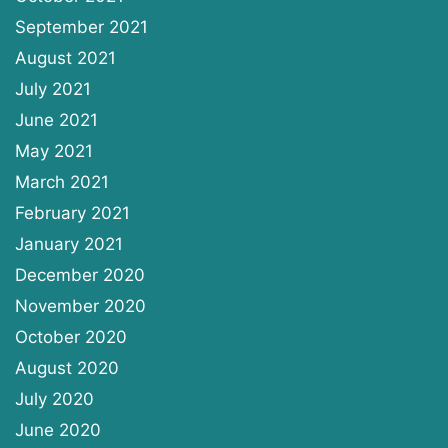
September 2021
August 2021
July 2021
June 2021
May 2021
March 2021
February 2021
January 2021
December 2020
November 2020
October 2020
August 2020
July 2020
June 2020