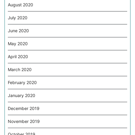
August 2020
July 2020
June 2020
May 2020
April 2020
March 2020
February 2020
January 2020
December 2019
November 2019
October 2019