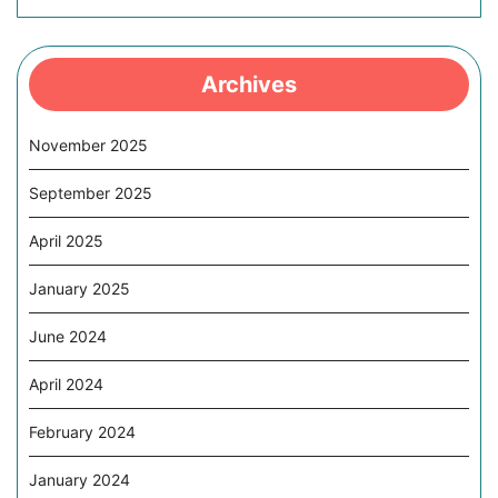
Archives
November 2025
September 2025
April 2025
January 2025
June 2024
April 2024
February 2024
January 2024