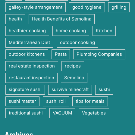
galley-style arrangement
good hygiene
grilling
health
Health Benefits of Semolina
healthier cooking
home cooking
Kitchen
Mediterranean Diet
outdoor cooking
outdoor kitchens
Pasta
Plumbing Companies
real estate inspection
recipes
restaurant inspection
Semolina
signature sushi
survive minecraft
sushi
sushi master
sushi roll
tips for meals
traditional sushi
VACUUM
Vegetables
Archives