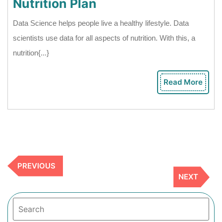
Healthy
Nutrition Plan
Cooking:
Data Science helps people live a healthy lifestyle. Data
Data
scientists use data for all aspects of nutrition. With this, a
Science
nutrition{...}
Contribution
In
Read More
Rea
Creating
Mor
A
Nutrition
Plan
Previous
PREVIOUS
Post
Next
NEXT
Post
Search