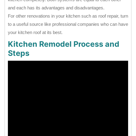
and each has its advantages and disadvantages.
For other renovations in your kitchen such as roof repair, turn
to a useful source like professional companies who can have
your kitchen roof at its best.
Kitchen Remodel Process and
Steps