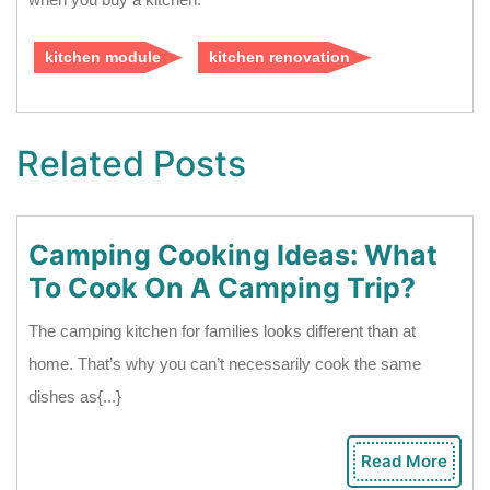
kitchen module
kitchen renovation
Related Posts
Camping Cooking Ideas: What
Camp
To Cook On A Camping Trip?
Cook
The camping kitchen for families looks different than at
Ideas
home. That’s why you can’t necessarily cook the same
What
dishes as{...}
To
Cook
Read More
Rea
On