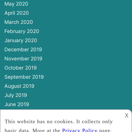
May 2020
April 2020
March 2020
February 2020
January 2020
December 2019
November 2019
October 2019
September 2019
August 2019
July 2019
June 2019
May 2019
𐌢
April 2019