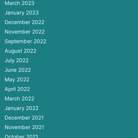
March 2023
January 2023
December 2022
November 2022
September 2022
August 2022
July 2022
June 2022
May 2022
April 2022
March 2022
January 2022
December 2021
November 2021
October 2021