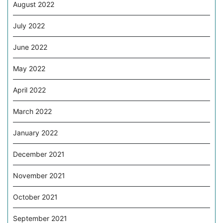
August 2022
July 2022
June 2022
May 2022
April 2022
March 2022
January 2022
December 2021
November 2021
October 2021
September 2021