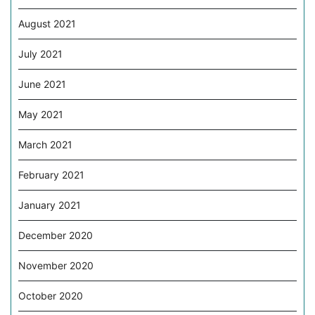
August 2021
July 2021
June 2021
May 2021
March 2021
February 2021
January 2021
December 2020
November 2020
October 2020