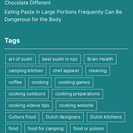
Chocolate Different
Eating Pasta in Large Portions Frequently Can Be
Dangerous for the Body
Tags
art of sushi
best sushi in nyc
Brain Health
camping kitchen
chef apparel
cleaning
coffee
cooking
cooking games
cooking outdoors
cooking preparations
cooking videos tips
cooking website
Culture Food
Dutch designers
Dutch kitchens
food
food for camping
food or poison