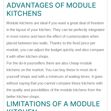
ADVANTAGES OF MODULE
KITCHENS
Module kitchens are ideal if you want a great deal of freedom
in the layout of your kitchen. They can be perfectly integrated
in most rooms and have the effect of customization when
placed between two walls. Thanks to the fixed price per
module, you can adjust the budget quickly and also compare
it with other kitchen shops.
For the do-it-yourselfers there are also cheap module
kitchens on the market. You can buy these in most do-it-
yourself shops and with a minimum of waiting times. It goes
without saying that you cannot compare these kitchens with
the quality and possibilities of the module kitchens from the
better kitchen shops.
LIMITATIONS OF A MODULE