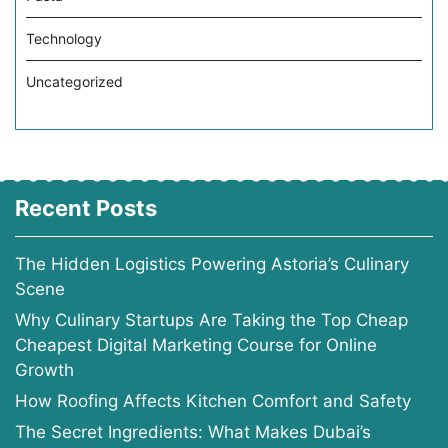
Technology
Uncategorized
Recent Posts
The Hidden Logistics Powering Astoria’s Culinary
Scene
Why Culinary Startups Are Taking the Top Cheap
Cheapest Digital Marketing Course for Online
Growth
How Roofing Affects Kitchen Comfort and Safety
The Secret Ingredients: What Makes Dubai’s