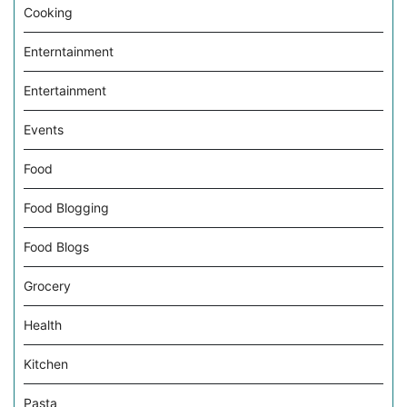
Cooking
Enterntainment
Entertainment
Events
Food
Food Blogging
Food Blogs
Grocery
Health
Kitchen
Pasta