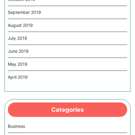
September 2019
August 2019
July 2019
June 2019
May 2019
April 2019
Categories
Business