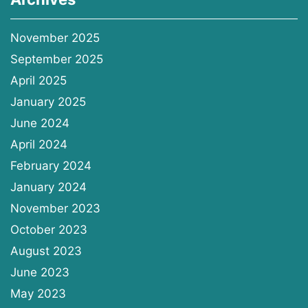
November 2025
September 2025
April 2025
January 2025
June 2024
April 2024
February 2024
January 2024
November 2023
October 2023
August 2023
June 2023
May 2023