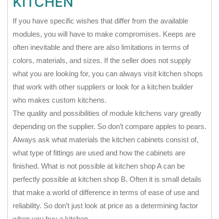
KITCHEN
If you have specific wishes that differ from the available
modules, you will have to make compromises. Keeps are
often inevitable and there are also limitations in terms of
colors, materials, and sizes. If the seller does not supply
what you are looking for, you can always visit kitchen shops
that work with other suppliers or look for a kitchen builder
who makes custom kitchens.
The quality and possibilities of module kitchens vary greatly
depending on the supplier. So don’t compare apples to pears.
Always ask what materials the kitchen cabinets consist of,
what type of fittings are used and how the cabinets are
finished. What is not possible at kitchen shop A can be
perfectly possible at kitchen shop B. Often it is small details
that make a world of difference in terms of ease of use and
reliability. So don’t just look at price as a determining factor
when you buy a kitchen.