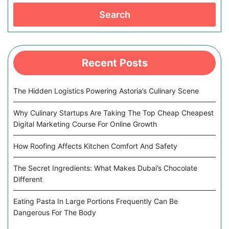
Search
Recent Posts
The Hidden Logistics Powering Astoria’s Culinary Scene
Why Culinary Startups Are Taking The Top Cheap Cheapest
Digital Marketing Course For Online Growth
How Roofing Affects Kitchen Comfort And Safety
The Secret Ingredients: What Makes Dubai’s Chocolate
Different
Eating Pasta In Large Portions Frequently Can Be
Dangerous For The Body