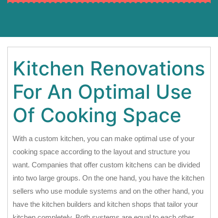
Kitchen Renovations
For An Optimal Use
Of Cooking Space
With a custom kitchen, you can make optimal use of your
cooking space according to the layout and structure you
want. Companies that offer custom kitchens can be divided
into two large groups. On the one hand, you have the kitchen
sellers who use module systems and on the other hand, you
have the kitchen builders and kitchen shops that tailor your
kitchen completely. Both systems are equal to each other