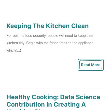
Mor
A
Camp
Trip?
Keepin
Keeping The Kitchen Clean
The
For optimal food security, people will need to keep their
Kitche
kitchen tidy. Begin with the fridge freezer, the appliance
Clean
which{...}
Read More
Rea
Mor
Healthy Cooking: Data Science
Contribution In Creating A