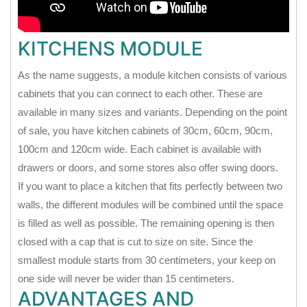
KITCHENS MODULE
As the name suggests, a module kitchen consists of various
cabinets that you can connect to each other. These are
available in many sizes and variants. Depending on the point
of sale, you have kitchen cabinets of 30cm, 60cm, 90cm,
100cm and 120cm wide. Each cabinet is available with
drawers or doors, and some stores also offer swing doors.
If you want to place a kitchen that fits perfectly between two
walls, the different modules will be combined until the space
is filled as well as possible. The remaining opening is then
closed with a cap that is cut to size on site. Since the
smallest module starts from 30 centimeters, your keep on
one side will never be wider than 15 centimeters.
ADVANTAGES AND