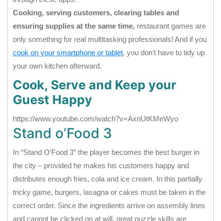
Cooking, serving customers, clearing tables and
ensuring supplies at the same time,
restaurant games are
only something for real multitasking professionals! And if you
cook on your smartphone or tablet
, you don’t have to tidy up
your own kitchen afterward.
Cook, Serve and Keep your
Guest Happy
https://www.youtube.com/watch?v=AxnUtKMeWyo
Stand o’Food 3
In “Stand O’Food 3” the player becomes the best burger in
the city – provided he makes his customers happy and
distributes enough fries, cola and ice cream. In this partially
tricky game, burgers, lasagna or cakes must be taken in the
correct order. Since the ingredients arrive on assembly lines
and cannot be clicked on at will, great puzzle skills are