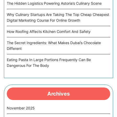
The Hidden Logistics Powering Astoria’s Culinary Scene
Why Culinary Startups Are Taking The Top Cheap Cheapest
Digital Marketing Course For Online Growth
How Roofing Affects Kitchen Comfort And Safety
The Secret Ingredients: What Makes Dubai’s Chocolate
Different
Eating Pasta In Large Portions Frequently Can Be
Dangerous For The Body
Archives
November 2025