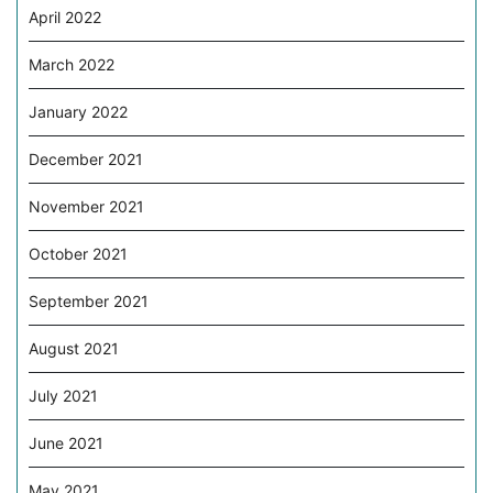
April 2022
March 2022
January 2022
December 2021
November 2021
October 2021
September 2021
August 2021
July 2021
June 2021
May 2021