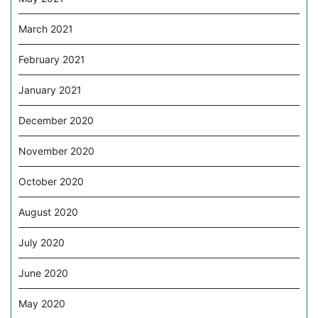
March 2021
February 2021
January 2021
December 2020
November 2020
October 2020
August 2020
July 2020
June 2020
May 2020