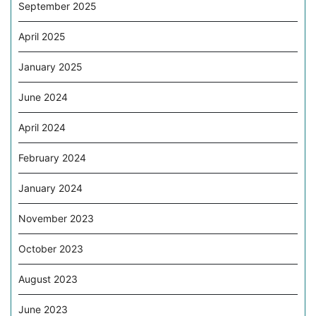
September 2025
April 2025
January 2025
June 2024
April 2024
February 2024
January 2024
November 2023
October 2023
August 2023
June 2023