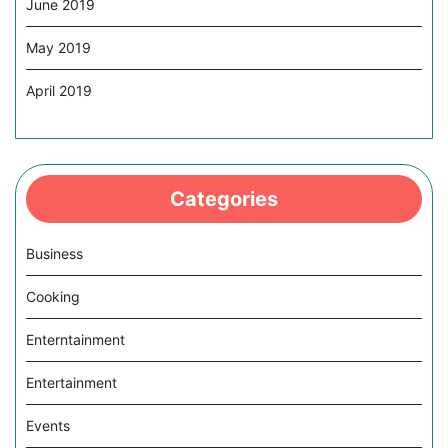
June 2019
May 2019
April 2019
Categories
Business
Cooking
Enterntainment
Entertainment
Events