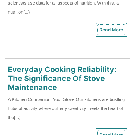
scientists use data for all aspects of nutrition. With this, a
Science
nutrition{...}
Contribution
In
Read More
Rea
Creating
Mor
A
Nutrition
Plan
Everyday Cooking Reliability:
The Significance Of Stove
Everyday
Maintenance
Cooking
A Kitchen Companion: Your Stove Our kitchens are bustling
Reliability:
hubs of activity where culinary creativity meets the heart of
The
the{...}
Significance
Of