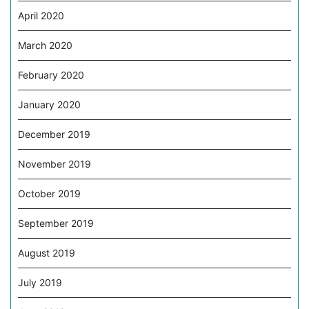
April 2020
March 2020
February 2020
January 2020
December 2019
November 2019
October 2019
September 2019
August 2019
July 2019