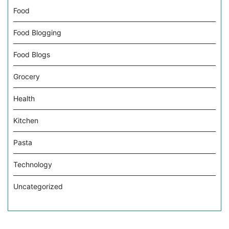
Food
Food Blogging
Food Blogs
Grocery
Health
Kitchen
Pasta
Technology
Uncategorized