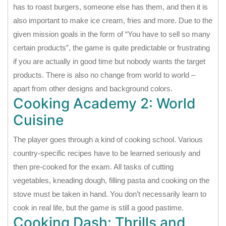
has to roast burgers, someone else has them, and then it is
also important to make ice cream, fries and more. Due to the
given mission goals in the form of “You have to sell so many
certain products”, the game is quite predictable or frustrating
if you are actually in good time but nobody wants the target
products. There is also no change from world to world –
apart from other designs and background colors.
Cooking Academy 2: World
Cuisine
The player goes through a kind of cooking school. Various
country-specific recipes have to be learned seriously and
then pre-cooked for the exam. All tasks of cutting
vegetables, kneading dough, filling pasta and cooking on the
stove must be taken in hand. You don’t necessarily learn to
cook in real life, but the game is still a good pastime.
Cooking Dash: Thrills and