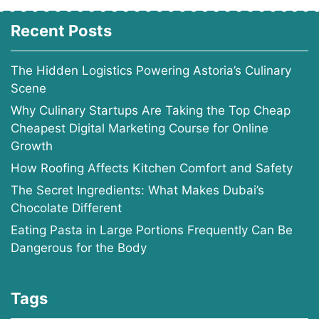
Recent Posts
The Hidden Logistics Powering Astoria’s Culinary
Scene
Why Culinary Startups Are Taking the Top Cheap
Cheapest Digital Marketing Course for Online
Growth
How Roofing Affects Kitchen Comfort and Safety
The Secret Ingredients: What Makes Dubai’s
Chocolate Different
Eating Pasta in Large Portions Frequently Can Be
Dangerous for the Body
Tags