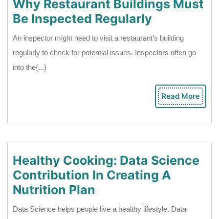
Why Restaurant Buildings Must
Why
Be Inspected Regularly
Restaurant
An inspector might need to visit a restaurant’s building
Buildings
regularly to check for potential issues. Inspectors often go
Must
into the{...}
Be
Inspected
Read More
Rea
Regularly
Mor
Healthy Cooking: Data Science
Contribution In Creating A
Healthy
Nutrition Plan
Cooking:
Data Science helps people live a healthy lifestyle. Data
Data