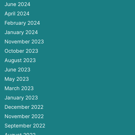
June 2024
April 2024
February 2024
January 2024
November 2023
October 2023
August 2023
June 2023
May 2023
March 2023
January 2023
December 2022
November 2022
September 2022
August 2022