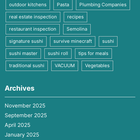
outdoor kitchens
Pasta
Plumbing Companies
real estate inspection
recipes
restaurant inspection
Semolina
signature sushi
survive minecraft
sushi
sushi master
sushi roll
tips for meals
traditional sushi
VACUUM
Vegetables
Archives
November 2025
September 2025
April 2025
January 2025