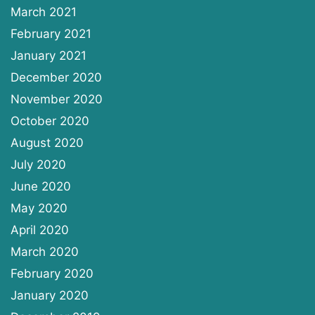
March 2021
February 2021
January 2021
December 2020
November 2020
October 2020
August 2020
July 2020
June 2020
May 2020
April 2020
March 2020
February 2020
January 2020