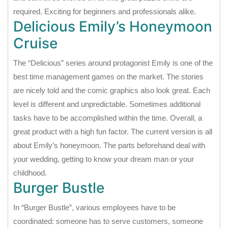
required. Exciting for beginners and professionals alike.
Delicious Emily’s Honeymoon
Cruise
The “Delicious” series around protagonist Emily is one of the
best time management games on the market. The stories
are nicely told and the comic graphics also look great. Each
level is different and unpredictable. Sometimes additional
tasks have to be accomplished within the time. Overall, a
great product with a high fun factor. The current version is all
about Emily’s honeymoon. The parts beforehand deal with
your wedding, getting to know your dream man or your
childhood.
Burger Bustle
In “Burger Bustle”, various employees have to be
coordinated: someone has to serve customers, someone