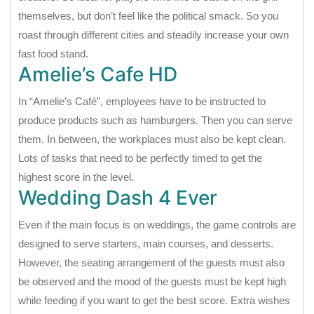
themselves, but don’t feel like the political smack. So you
roast through different cities and steadily increase your own
fast food stand.
Amelie’s Cafe HD
In “Amelie’s Café”, employees have to be instructed to
produce products such as hamburgers. Then you can serve
them. In between, the workplaces must also be kept clean.
Lots of tasks that need to be perfectly timed to get the
highest score in the level.
Wedding Dash 4 Ever
Even if the main focus is on weddings, the game controls are
designed to serve starters, main courses, and desserts.
However, the seating arrangement of the guests must also
be observed and the mood of the guests must be kept high
while feeding if you want to get the best score. Extra wishes