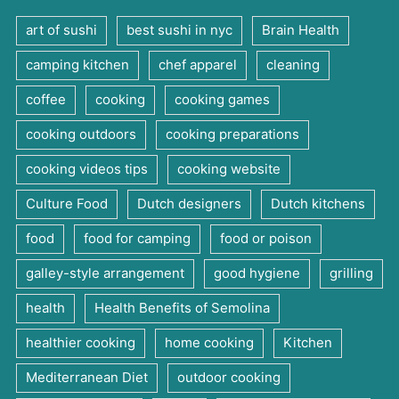
art of sushi
best sushi in nyc
Brain Health
camping kitchen
chef apparel
cleaning
coffee
cooking
cooking games
cooking outdoors
cooking preparations
cooking videos tips
cooking website
Culture Food
Dutch designers
Dutch kitchens
food
food for camping
food or poison
galley-style arrangement
good hygiene
grilling
health
Health Benefits of Semolina
healthier cooking
home cooking
Kitchen
Mediterranean Diet
outdoor cooking