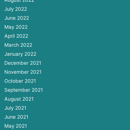
July 2022
June 2022
May 2022
April 2022
March 2022
January 2022
December 2021
November 2021
October 2021
September 2021
August 2021
July 2021
June 2021
May 2021