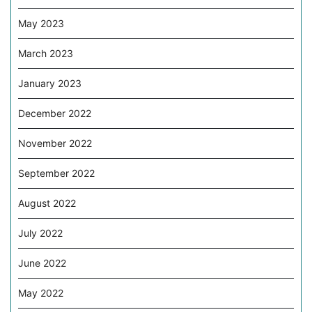
May 2023
March 2023
January 2023
December 2022
November 2022
September 2022
August 2022
July 2022
June 2022
May 2022