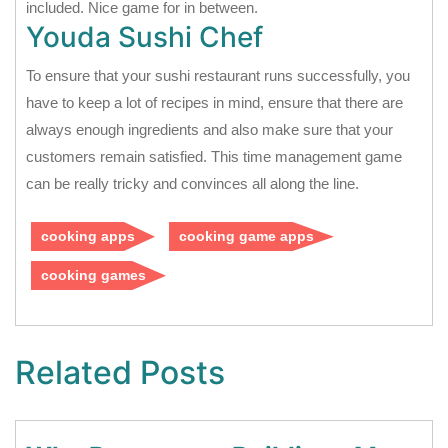
included. Nice game for in between.
Youda Sushi Chef
To ensure that your sushi restaurant runs successfully, you
have to keep a lot of recipes in mind, ensure that there are
always enough ingredients and also make sure that your
customers remain satisfied. This time management game
can be really tricky and convinces all along the line.
cooking apps
cooking game apps
cooking games
Related Posts