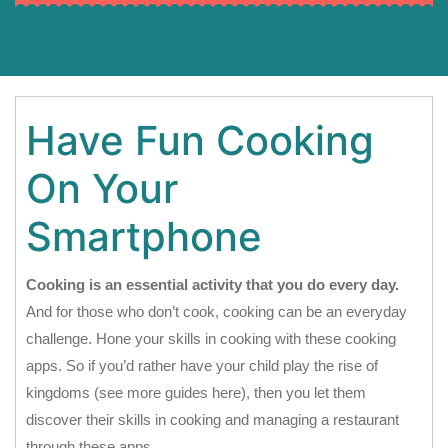
Have Fun Cooking
On Your
Smartphone
Cooking is an essential activity that you do every day.
And for those who don’t cook, cooking can be an everyday
challenge. Hone your skills in cooking with these cooking
apps. So if you’d rather have your child play the rise of
kingdoms (see more guides here), then you let them
discover their skills in cooking and managing a restaurant
through these apps.