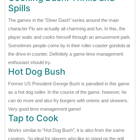
Spills
The games in the “Diner Dash” series around the main
character Flo are actually all charming and fun. In this, the
player waits and cooks himself through an amusement park.
Sometimes people come by in their roller coaster gondola at
the drive-in counter. Definitely a game-time management
enthusiast should try.
Hot Dog Bush
Former US President George Bush is parodied in this game
as a hot dog seller. In the course of the game, however, he
can do more and also fry burgers with onions and skewers.
Very good time management game!
Tap to Cook
Works similar to “Hot Dog Bush”, it is also from the same
creators. So ideal for players who like to stand on the grill