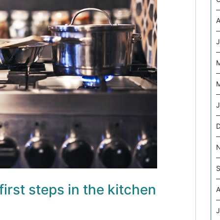
A
J
M
J
S
first steps in the kitchen
A
J