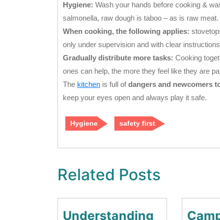
Hygiene:
Wash your hands before cooking & waste
salmonella, raw dough is taboo – as is raw meat.
When cooking, the following applies:
stovetops
only under supervision and with clear instructions
Gradually distribute more tasks:
Cooking togethe
ones can help, the more they feel like they are part
The
kitchen
is full of
dangers and newcomers to t
keep your eyes open and always play it safe.
Hygiene
safety first
Related Posts
Understanding
Camp