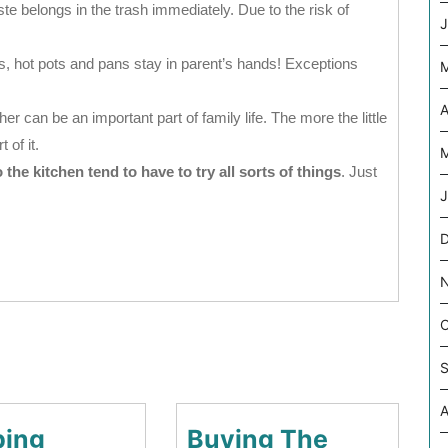
 belongs in the trash immediately. Due to the risk of
J
, hot pots and pans stay in parent’s hands! Exceptions
A
r can be an important part of family life. The more the little
 of it.
M
he kitchen tend to have to try all sorts of things
. Just
J
D
O
S
A
ing
Buying The