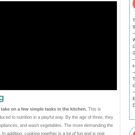
T
W
C
G
H
T
C
g
E
D
 take on a few simple tasks in the kitchen.
This is
ced to nutrition in a playful way. By the age of three, they
 appliances, and wash vegetables. The more demanding the
. In addition, cooking together is a lot of fun and is real