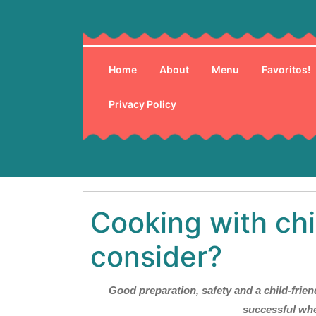
Skip
to
content
Home
About
Menu
Favoritos!
Privacy Policy
Cooking with chi
consider?
Good preparation, safety and a child-friend
successful whe