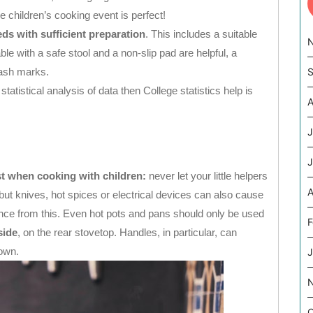
children’s cooking event is perfect!
eds with sufficient preparation
. This includes a suitable
le with a safe stool and a non-slip pad are helpful, a
lash marks.
S
statistical analysis of data then College statistics help is
A
J
J
st when cooking with children:
never let your little helpers
A
, but knives, hot spices or electrical devices can also cause
nce from this. Even hot pots and pans should only be used
F
side
, on the rear stovetop. Handles, in particular, can
down.
J
O