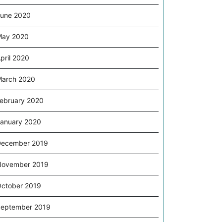
une 2020
May 2020
pril 2020
arch 2020
ebruary 2020
anuary 2020
December 2019
November 2019
ctober 2019
eptember 2019