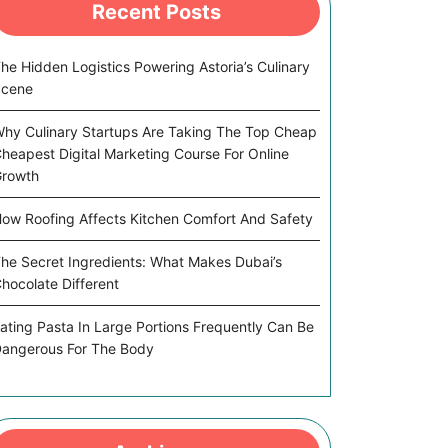
Recent Posts
he Hidden Logistics Powering Astoria’s Culinary
Scene
hy Culinary Startups Are Taking The Top Cheap
heapest Digital Marketing Course For Online
rowth
ow Roofing Affects Kitchen Comfort And Safety
he Secret Ingredients: What Makes Dubai’s
hocolate Different
ating Pasta In Large Portions Frequently Can Be
angerous For The Body