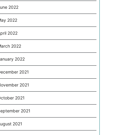
une 2022
May 2022
pril 2022
arch 2022
anuary 2022
ecember 2021
November 2021
ctober 2021
eptember 2021
ugust 2021