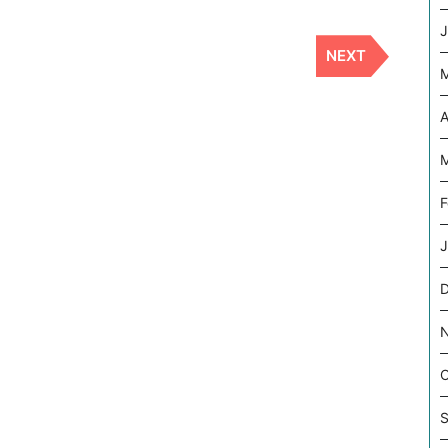
J
NEXT
Next
Post
A
M
F
J
O
S