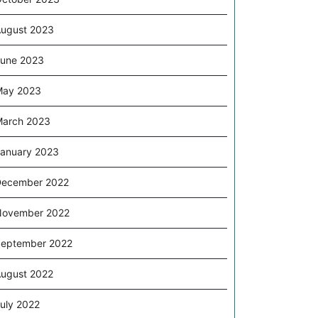
ugust 2023
une 2023
May 2023
arch 2023
anuary 2023
December 2022
November 2022
eptember 2022
ugust 2022
uly 2022