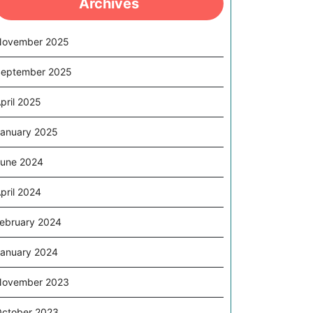
Archives
November 2025
eptember 2025
pril 2025
anuary 2025
une 2024
pril 2024
ebruary 2024
anuary 2024
November 2023
ctober 2023