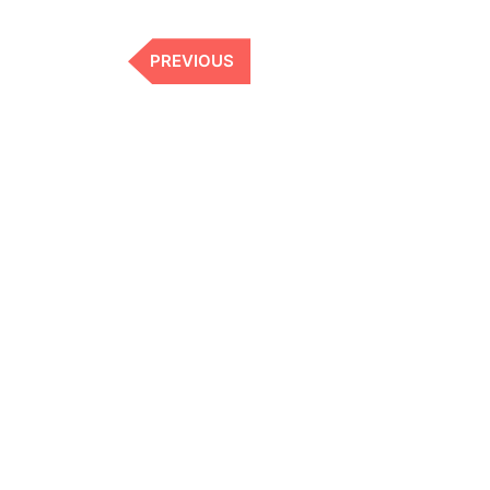
Previous
PREVIOUS
Post