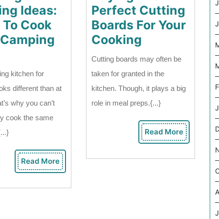
J
ng Ideas:
Perfect Cutting
 To Cook
Boards For Your
J
Buying
 Camping
Cooking
M
Camping
The
Cutting boards may often be
Cooking
Perfect
M
ng kitchen for
taken for granted in the
Ideas:
Cutting
F
oks different than at
kitchen. Though, it plays a big
What
Boards
t’s why you can’t
role in meal preps.{...}
J
To
For
ly cook the same
Cook
Your
Read More
...}
Read
On
Cooking
More
A
Read More
Read
Camping
O
More
Trip?
A
J