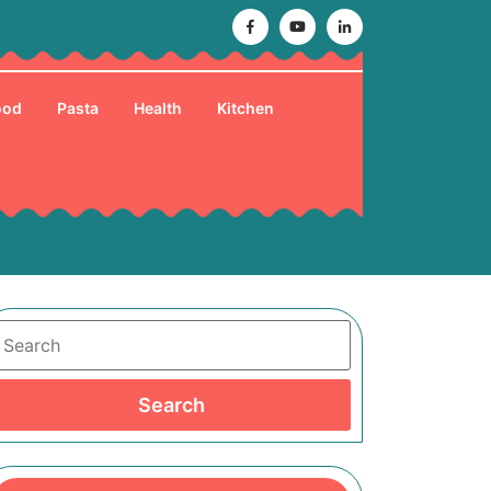
Facebook
Youtube
Linkedin
ood
Pasta
Health
Kitchen
Search
Search