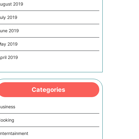
ugust 2019
uly 2019
une 2019
May 2019
pril 2019
Categories
usiness
ooking
nterntainment