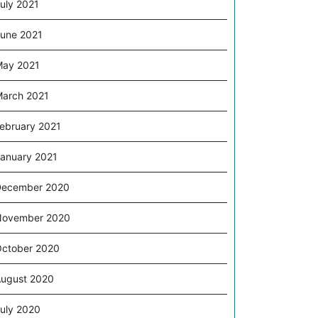
uly 2021
une 2021
ay 2021
arch 2021
ebruary 2021
anuary 2021
December 2020
November 2020
ctober 2020
ugust 2020
uly 2020