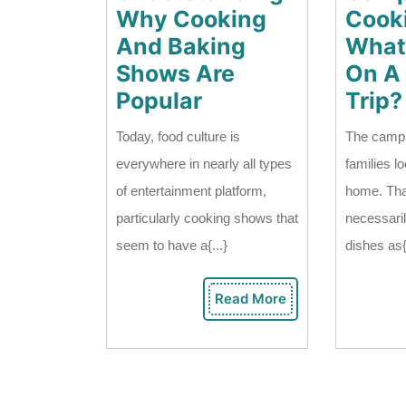
Why Cooking
Cooki
And Baking
What
Shows Are
On A
Understanding
Popular
Trip?
Why
Today, food culture is
The campi
Cooking
everywhere in nearly all types
families lo
And
of entertainment platform,
home. Tha
Baking
particularly cooking shows that
necessari
Shows
seem to have a{...}
dishes as{
Are
Popular
Read More
Read
More