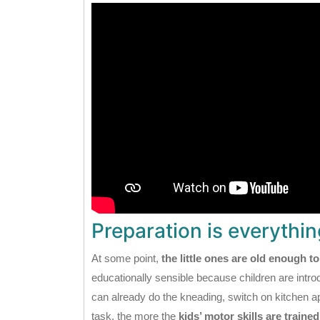
Preparation is everythin
At some point,
the little ones are old enough to
educationally sensible because children are introdu
can already do the kneading, switch on kitchen
task, the more the
kids’ motor skills are trained