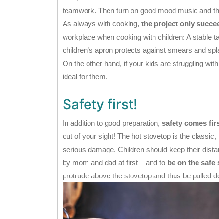
teamwork. Then turn on good mood music and the 
As always with cooking,
the project only succe
workplace when cooking with children: A stable tab
children’s apron protects against smears and sp
On the other hand, if your kids are struggling with 
ideal for them.
Safety first!
In addition to good preparation,
safety comes fir
out of your sight! The hot stovetop is the classic
serious damage. Children should keep their dista
by mom and dad at first – and to
be on the safe 
protrude above the stovetop and thus be pulled 