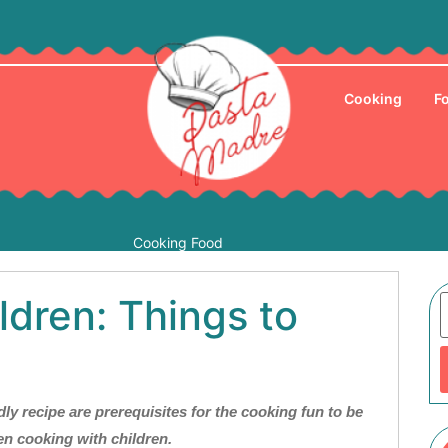
Cooking
F
Cooking Food
ldren: Things to
ly recipe are prerequisites for the cooking fun to be
n cooking with children.