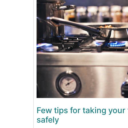
Few tips for taking your 
safely