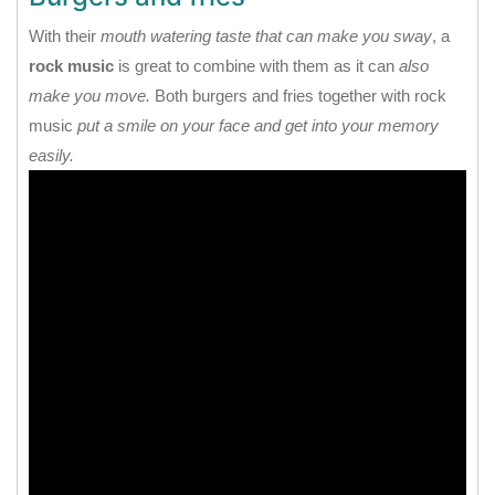
With their
mouth watering taste that can make you sway
, a
rock music
is great to combine with them as it can
also
make you move.
Both burgers and fries together with rock
music
put a smile on your face and get into your memory
easily.