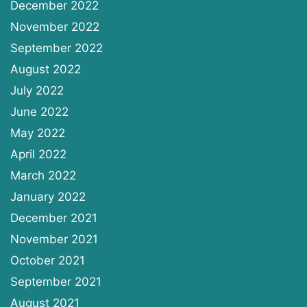
December 2022
November 2022
September 2022
August 2022
July 2022
June 2022
May 2022
April 2022
March 2022
January 2022
December 2021
November 2021
October 2021
September 2021
August 2021