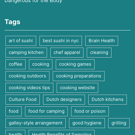
Dangerous for the Body
Tags
art of sushi
best sushi in nyc
Brain Health
camping kitchen
chef apparel
cleaning
coffee
cooking
cooking games
cooking outdoors
cooking preparations
cooking videos tips
cooking website
Culture Food
Dutch designers
Dutch kitchens
food
food for camping
food or poison
galley-style arrangement
good hygiene
grilling
health
Health Benefits of Semolina