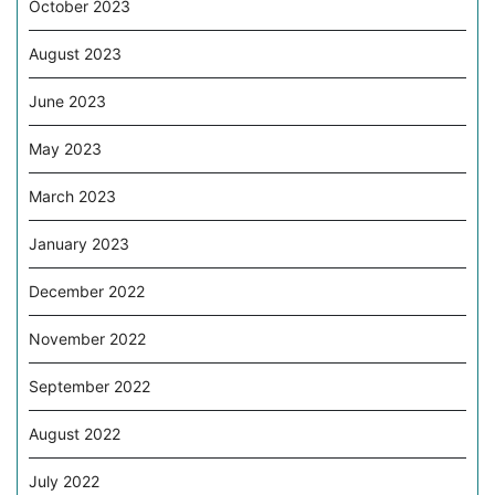
October 2023
August 2023
June 2023
May 2023
March 2023
January 2023
December 2022
November 2022
September 2022
August 2022
July 2022