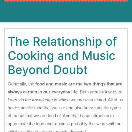
The Relationship of
Cooking and Music
Beyond Doubt
Generally, the
food and music are the two things that are
always certain in our everyday life.
Both areas allow us to
learn via the knowledge in which we are associated
. All of us
have specific food that we like and also have specific types
of music that we are fond of. And that basic attraction to
appreciate the food and music is probably the same with our
initial reaction of seeing the outside world.