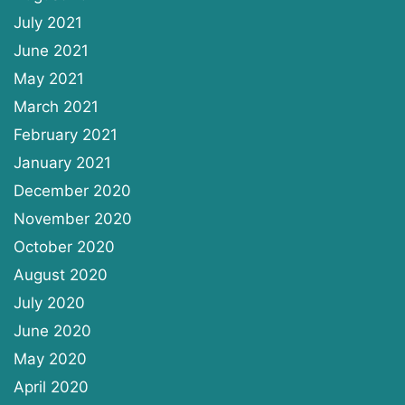
July 2021
June 2021
May 2021
March 2021
February 2021
January 2021
December 2020
November 2020
October 2020
August 2020
July 2020
June 2020
May 2020
April 2020