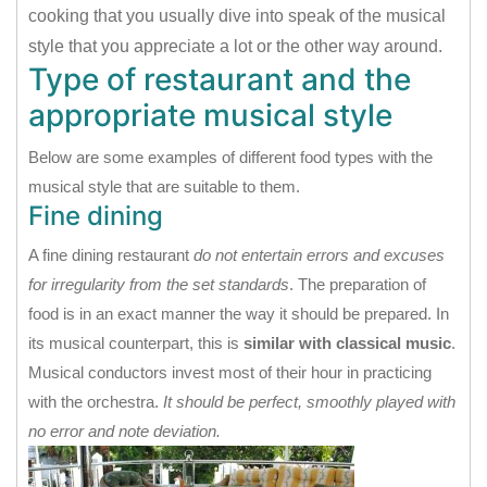
cooking that you usually dive into speak of the musical
style that you appreciate a lot or the other way around.
Type of restaurant and the
appropriate musical style
Below are some examples of different food types with the
musical style that are suitable to them.
Fine dining
A fine dining restaurant
do not entertain errors and excuses
for irregularity from the set standards
. The preparation of
food is in an exact manner the way it should be prepared. In
its musical counterpart, this is
similar with classical music
.
Musical conductors invest most of their hour in practicing
with the orchestra.
It should be perfect, smoothly played with
no error and note deviation.