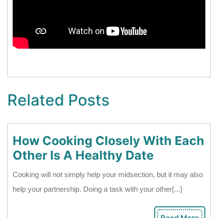
Related Posts
How Cooking Closely With Each
How
Other Is A Healthy Date
Cooking
Cooking will not simply help your midsection, but it may also
Closely
help your partnership. Doing a task with your other{...}
With
Each
Read More