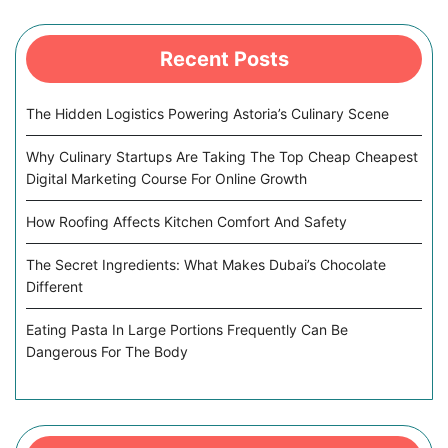
Recent Posts
The Hidden Logistics Powering Astoria’s Culinary Scene
Why Culinary Startups Are Taking The Top Cheap Cheapest
Digital Marketing Course For Online Growth
How Roofing Affects Kitchen Comfort And Safety
The Secret Ingredients: What Makes Dubai’s Chocolate
Different
Eating Pasta In Large Portions Frequently Can Be
Dangerous For The Body