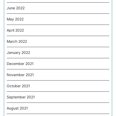
June 2022
May 2022
April 2022
March 2022
January 2022
December 2021
November 2021
October 2021
September 2021
August 2021