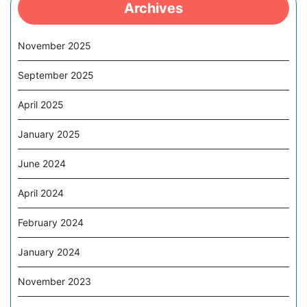
Archives
November 2025
September 2025
April 2025
January 2025
June 2024
April 2024
February 2024
January 2024
November 2023