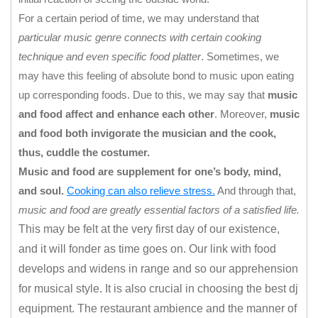
For a certain period of time, we may understand that
particular music genre connects with certain cooking
technique and even specific food platter
. Sometimes, we
may have this feeling of absolute bond to music upon eating
up corresponding foods. Due to this, we may say that
music
and food affect and enhance each other
. Moreover,
music
and food both invigorate the musician and the cook,
thus, cuddle the costumer.
Music and food are supplement for one’s body, mind,
and soul.
Cooking can also relieve stress.
And through that,
music and food are greatly essential factors of a satisfied life.
This may be felt at the very first day of our existence,
and it will fonder as time goes on. Our link with food
develops and widens in range and so our apprehension
for musical style. It is also crucial in choosing the best dj
equipment.
The restaurant ambience and the manner of