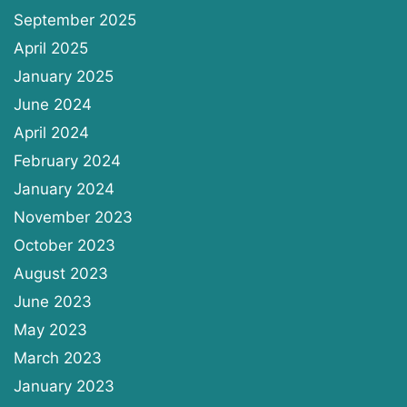
September 2025
April 2025
January 2025
June 2024
April 2024
February 2024
January 2024
November 2023
October 2023
August 2023
June 2023
May 2023
March 2023
January 2023