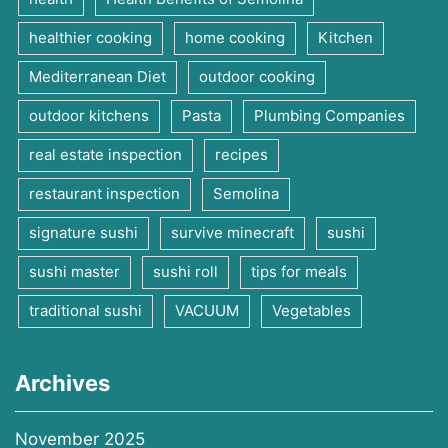
healthier cooking
home cooking
Kitchen
Mediterranean Diet
outdoor cooking
outdoor kitchens
Pasta
Plumbing Companies
real estate inspection
recipes
restaurant inspection
Semolina
signature sushi
survive minecraft
sushi
sushi master
sushi roll
tips for meals
traditional sushi
VACUUM
Vegetables
Archives
November 2025