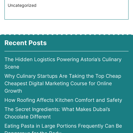
Uncategorized
Recent Posts
The Hidden Logistics Powering Astoria’s Culinary
Scene
Why Culinary Startups Are Taking the Top Cheap
Cheapest Digital Marketing Course for Online
Growth
How Roofing Affects Kitchen Comfort and Safety
The Secret Ingredients: What Makes Dubai’s
Chocolate Different
Eating Pasta in Large Portions Frequently Can Be