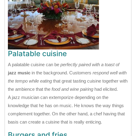
Palatable cuisine
A palatable cuisine can be
perfectly paired with a toast of
jazz music
in the background. Customers
respond well with
the tempo while eating
that great tasting cuisine together with
the ambience that the
food and wine pairing
had elicited.
A jazz musician can extemporize depending on the
knowledge that he has on music. He knows the way things
complement together. On the other hand, a chef having that
basis can create a cuisine that is really enticing.
Burgers and fries