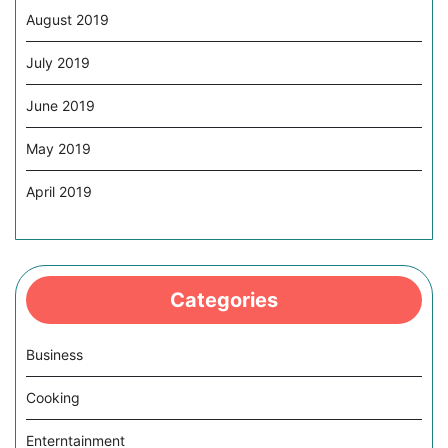
August 2019
July 2019
June 2019
May 2019
April 2019
Categories
Business
Cooking
Enterntainment