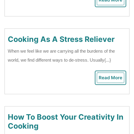
Rea
Other
Mor
Is
A
Healthy
Cook
Cooking As A Stress Reliever
Date
As
When we feel like we are carrying all the burdens of the
A
world, we find different ways to de-stress. Usually{...}
Stres
Relie
Read More
Rea
Mor
How To Boost Your Creativity In
How
Cooking