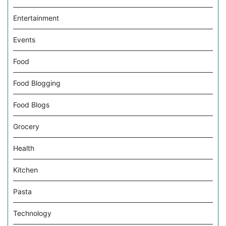
Entertainment
Events
Food
Food Blogging
Food Blogs
Grocery
Health
Kitchen
Pasta
Technology