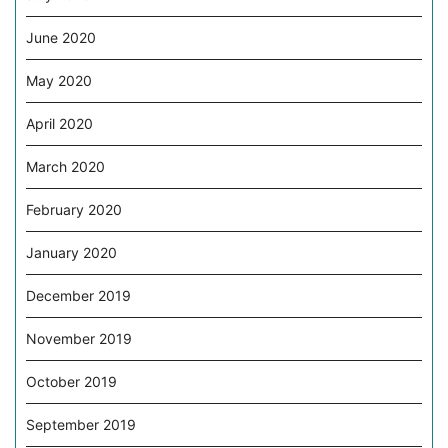
June 2020
May 2020
April 2020
March 2020
February 2020
January 2020
December 2019
November 2019
October 2019
September 2019