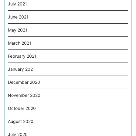
July 2021
June 2021
May 2021
March 2021
February 2021
January 2021
December 2020
November 2020
October 2020
August 2020
July 2020