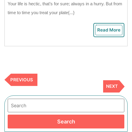
To
Your life is hectic, that’s for sure; always in a hurry. But from
Boost
time to time you treat your plate{...}
Your
Creativity
Read More
Rea
In
Mor
Cooking
Previous
PREVIOUS
Post
Next
NEXT
Post
Search
Search