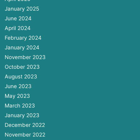
January 2025
June 2024
April 2024
February 2024
January 2024
November 2023
October 2023
August 2023
June 2023
May 2023
March 2023
January 2023
December 2022
November 2022