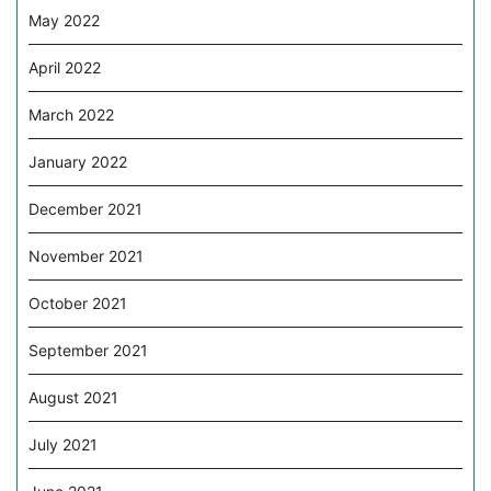
May 2022
April 2022
March 2022
January 2022
December 2021
November 2021
October 2021
September 2021
August 2021
July 2021