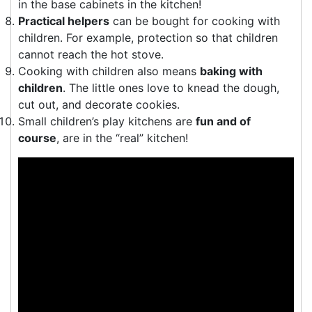
in the base cabinets in the kitchen!
Practical helpers
can be bought for cooking with
children. For example, protection so that children
cannot reach the hot stove.
Cooking with children also means
baking with
children
. The little ones love to knead the dough,
cut out, and decorate cookies.
Small children’s play kitchens are
fun and of
course
, are in the “real” kitchen!