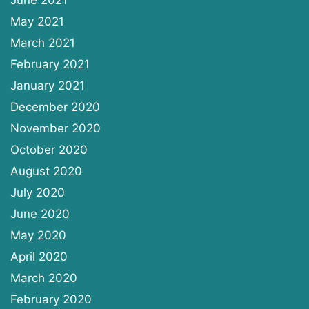
May 2021
March 2021
February 2021
January 2021
December 2020
November 2020
October 2020
August 2020
July 2020
June 2020
May 2020
April 2020
March 2020
February 2020