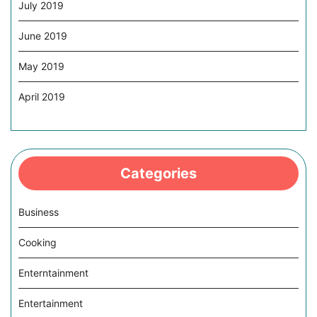
July 2019
June 2019
May 2019
April 2019
Categories
Business
Cooking
Enterntainment
Entertainment