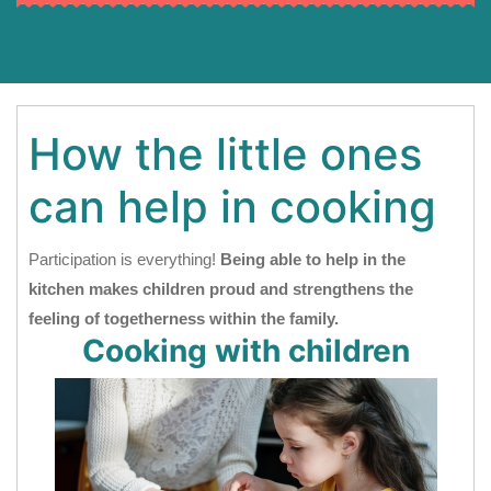
How the little ones
can help in cooking
Participation is everything!
Being able to help in the
kitchen makes children proud and strengthens the
feeling of togetherness within the family.
Cooking with children