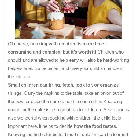
Of course,
cooking with children is more time-
consuming and complex, but it’s worth it!
Children who
should and are allowed to help early will also be hard-working
helpers later. So be patient and give your child a chance in
the kitchen.
Small children can bring, fetch, look for, or organize
things
. Carry the napkins to the table, take an onion out of
the bowl or place the carrots next to each other. Kneading
dough for the cake is also great fun for children. Seasoning is
also wonderful when cooking with children: the child feels
important here, it helps to decide
how the food tastes.
Knowing the herbs for better blood circulation can be learned