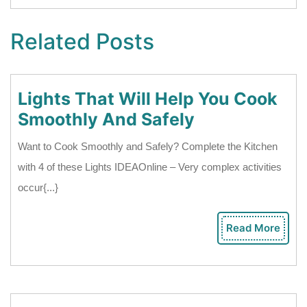
Related Posts
Lights That Will Help You Cook
Lights
Smoothly And Safely
That
Want to Cook Smoothly and Safely? Complete the Kitchen
Will
with 4 of these Lights IDEAOnline – Very complex activities
Help
occur{...}
You
Cook
Read More
Rea
Smoothly
Mor
And
Safely