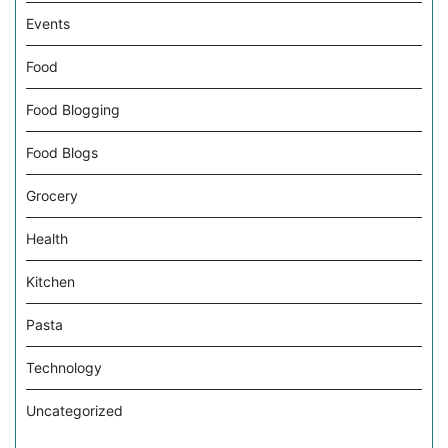
Events
Food
Food Blogging
Food Blogs
Grocery
Health
Kitchen
Pasta
Technology
Uncategorized