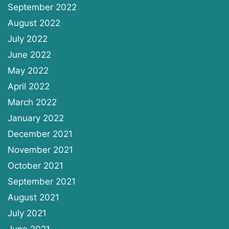
September 2022
August 2022
July 2022
June 2022
May 2022
April 2022
March 2022
January 2022
December 2021
November 2021
October 2021
September 2021
August 2021
July 2021
June 2021