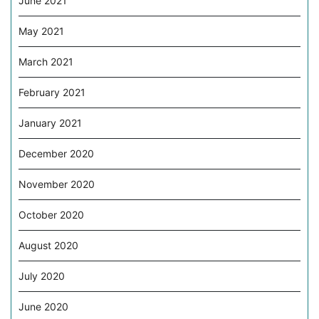
June 2021
May 2021
March 2021
February 2021
January 2021
December 2020
November 2020
October 2020
August 2020
July 2020
June 2020