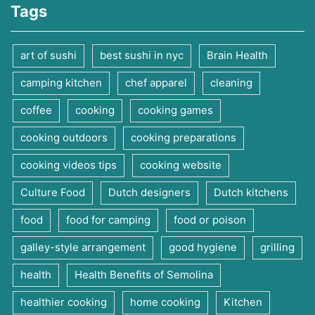
Tags
art of sushi
best sushi in nyc
Brain Health
camping kitchen
chef apparel
cleaning
coffee
cooking
cooking games
cooking outdoors
cooking preparations
cooking videos tips
cooking website
Culture Food
Dutch designers
Dutch kitchens
food
food for camping
food or poison
galley-style arrangement
good hygiene
grilling
health
Health Benefits of Semolina
healthier cooking
home cooking
Kitchen