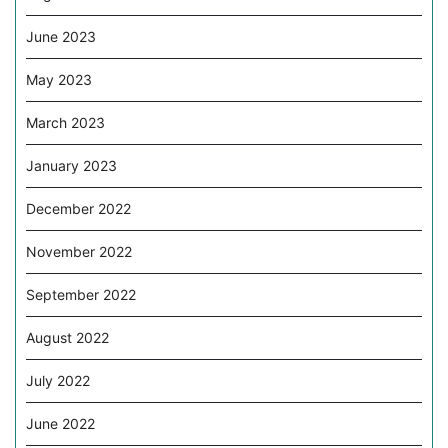
June 2023
May 2023
March 2023
January 2023
December 2022
November 2022
September 2022
August 2022
July 2022
June 2022