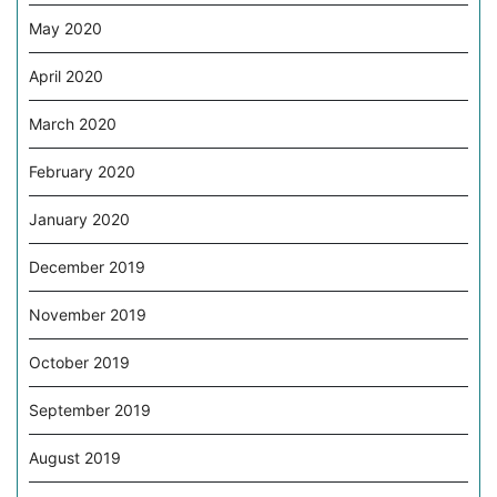
May 2020
April 2020
March 2020
February 2020
January 2020
December 2019
November 2019
October 2019
September 2019
August 2019