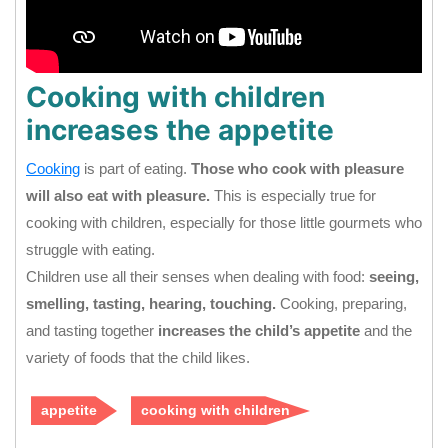
Cooking with children
increases the appetite
Cooking
is part of eating.
Those who cook with pleasure
will also eat with pleasure.
This is especially true for
cooking with children, especially for those little gourmets who
struggle with eating.
Children use all their senses when dealing with food:
seeing,
smelling, tasting, hearing, touching.
Cooking, preparing,
and tasting together
increases the child’s appetite
and the
variety of foods that the child likes.
appetite
cooking with children