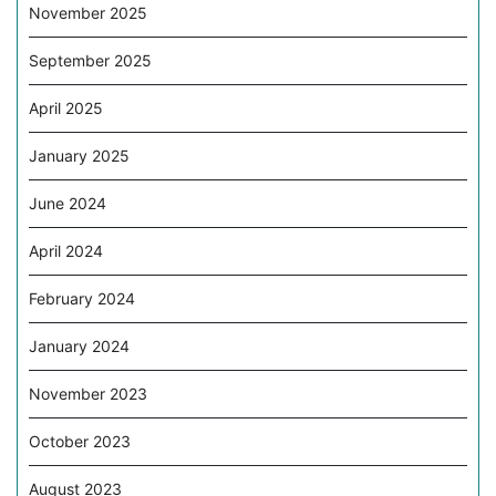
November 2025
September 2025
April 2025
January 2025
June 2024
April 2024
February 2024
January 2024
November 2023
October 2023
August 2023