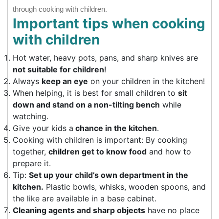
through cooking with children.
Important tips when cooking
with children
Hot water, heavy pots, pans, and sharp knives are
not suitable for children
!
Always
keep an eye
on your children in the kitchen!
When helping, it is best for small children to
sit
down and stand on a non-tilting bench
while
watching.
Give your kids a
chance in the kitchen
.
Cooking with children is important: By cooking
together,
children get to know food
and how to
prepare it.
Tip:
Set up your child’s own department in the
kitchen.
Plastic bowls, whisks, wooden spoons, and
the like are available in a base cabinet.
Cleaning agents and sharp objects
have no place