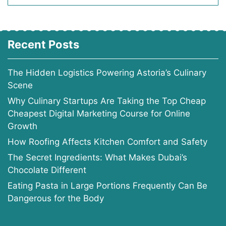
Recent Posts
The Hidden Logistics Powering Astoria’s Culinary
Scene
Why Culinary Startups Are Taking the Top Cheap
Cheapest Digital Marketing Course for Online
Growth
How Roofing Affects Kitchen Comfort and Safety
The Secret Ingredients: What Makes Dubai’s
Chocolate Different
Eating Pasta in Large Portions Frequently Can Be
Dangerous for the Body