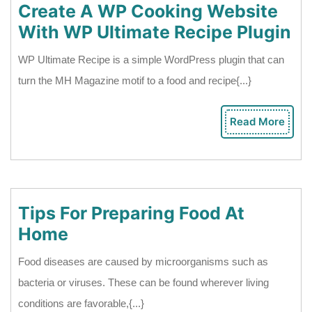
Create A WP Cooking Website
Cr
With WP Ultimate Recipe Plugin
A
WP Ultimate Recipe is a simple WordPress plugin that can
W
turn the MH Magazine motif to a food and recipe{...}
Co
We
Read More
Rea
Wi
Mor
W
Ul
Re
Tips For Preparing Food At
Pl
Tips
Home
For
Food diseases are caused by microorganisms such as
Preparing
bacteria or viruses. These can be found wherever living
Food
conditions are favorable,{...}