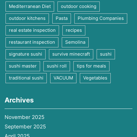
Mediterranean Diet
outdoor cooking
outdoor kitchens
Pasta
Plumbing Companies
real estate inspection
recipes
restaurant inspection
Semolina
signature sushi
survive minecraft
sushi
sushi master
sushi roll
tips for meals
traditional sushi
VACUUM
Vegetables
Archives
November 2025
September 2025
April 2025