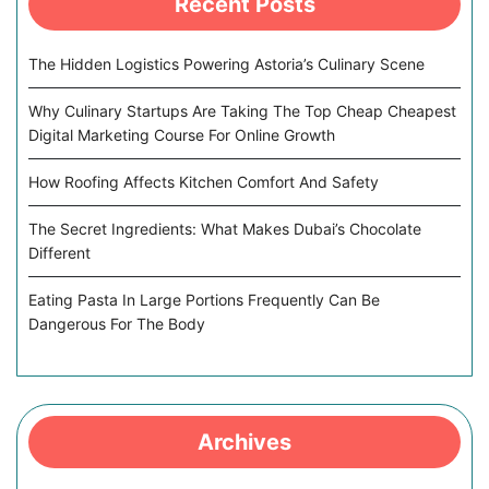
Recent Posts
The Hidden Logistics Powering Astoria’s Culinary Scene
Why Culinary Startups Are Taking The Top Cheap Cheapest
Digital Marketing Course For Online Growth
How Roofing Affects Kitchen Comfort And Safety
The Secret Ingredients: What Makes Dubai’s Chocolate
Different
Eating Pasta In Large Portions Frequently Can Be
Dangerous For The Body
Archives