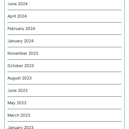
June 2024
April 2024
February 2024
January 2024
November 2023
October 2023
August 2023
June 2023
May 2023
March 2023
January 2023