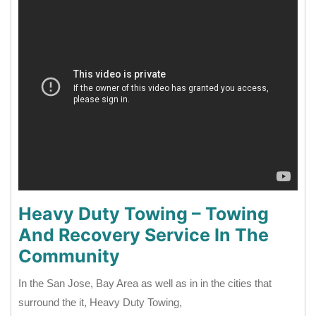
Heavy Duty Towing – Towing
And Recovery Service In The
Community
In the San Jose, Bay Area as well as in in the cities that
surround the it, Heavy Duty Towing,