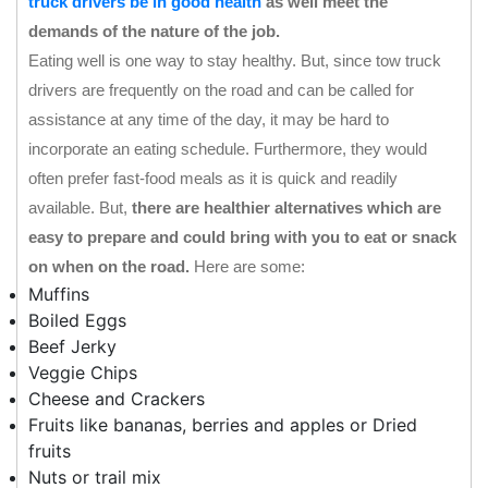
truck drivers be in good health
as well meet the
demands of the nature of the job.
Eating well is one way to stay healthy. But, since tow truck
drivers are frequently on the road and can be called for
assistance at any time of the day, it may be hard to
incorporate an eating schedule. Furthermore, they would
often prefer fast-food meals as it is quick and readily
available. But,
there are healthier alternatives which are
easy to prepare and could bring with you to eat or snack
on when on the road.
Here are some:
Muffins
Boiled Eggs
Beef Jerky
Veggie Chips
Cheese and Crackers
Fruits like bananas, berries and apples or Dried
fruits
Nuts or trail mix