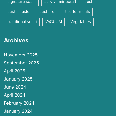
signature sushi
survive minecraft
sushi
sushi master
sushi roll
tips for meals
traditional sushi
VACUUM
Vegetables
Archives
November 2025
September 2025
April 2025
January 2025
June 2024
April 2024
February 2024
January 2024