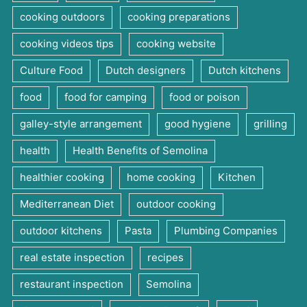
cooking outdoors
cooking preparations
cooking videos tips
cooking website
Culture Food
Dutch designers
Dutch kitchens
food
food for camping
food or poison
galley-style arrangement
good hygiene
grilling
health
Health Benefits of Semolina
healthier cooking
home cooking
Kitchen
Mediterranean Diet
outdoor cooking
outdoor kitchens
Pasta
Plumbing Companies
real estate inspection
recipes
restaurant inspection
Semolina