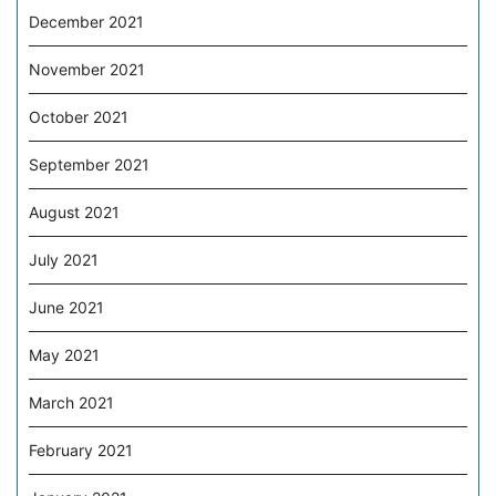
December 2021
November 2021
October 2021
September 2021
August 2021
July 2021
June 2021
May 2021
March 2021
February 2021