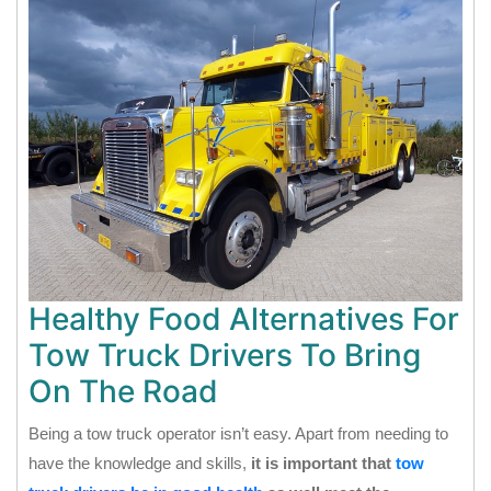
Healthy Food Alternatives For
Tow Truck Drivers To Bring
On The Road
Being a tow truck operator isn’t easy. Apart from needing to
have the knowledge and skills,
it is important that
tow