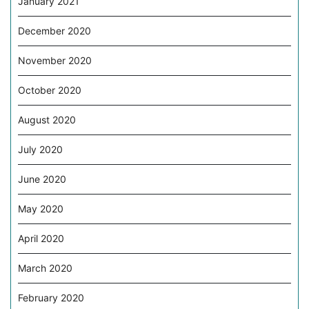
January 2021
December 2020
November 2020
October 2020
August 2020
July 2020
June 2020
May 2020
April 2020
March 2020
February 2020