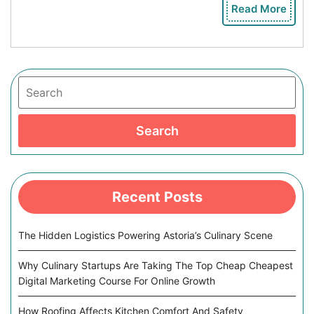
Read More
Rea
Mor
Search
Search
Recent Posts
The Hidden Logistics Powering Astoria’s Culinary Scene
Why Culinary Startups Are Taking The Top Cheap Cheapest
Digital Marketing Course For Online Growth
How Roofing Affects Kitchen Comfort And Safety