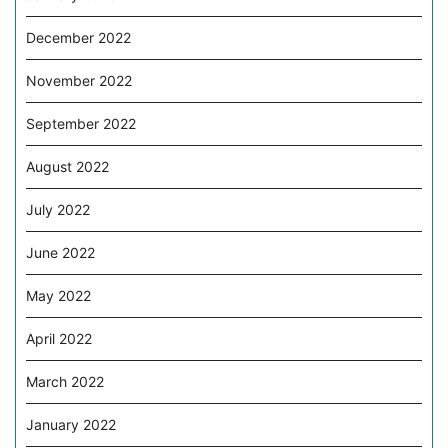
December 2022
November 2022
September 2022
August 2022
July 2022
June 2022
May 2022
April 2022
March 2022
January 2022