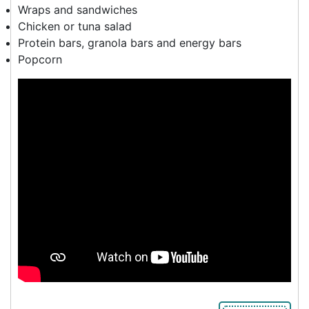
Wraps and sandwiches
Chicken or tuna salad
Protein bars, granola bars and energy bars
Popcorn