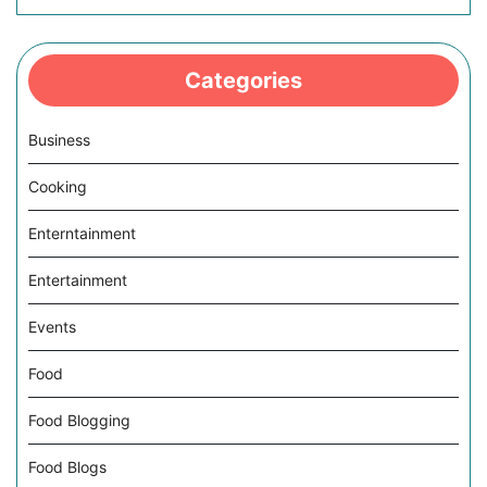
Categories
Business
Cooking
Enterntainment
Entertainment
Events
Food
Food Blogging
Food Blogs