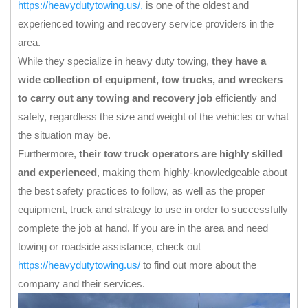
https://heavydutytowing.us/
,
is one of the oldest and
experienced towing and recovery service providers in the
area.
While they specialize in heavy duty towing,
they have a
wide collection of equipment, tow trucks, and wreckers
to carry out any towing and recovery job
efficiently and
safely, regardless the size and weight of the vehicles or what
the situation may be.
Furthermore,
their tow truck operators are highly skilled
and experienced
, making them highly-knowledgeable about
the best safety practices to follow, as well as the proper
equipment, truck and strategy to use in order to successfully
complete the job at hand. If you are in the area and need
towing or roadside assistance, check out
https://heavydutytowing.us/
to find out more about the
company and their services.