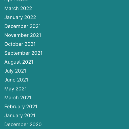
March 2022
January 2022
December 2021
November 2021
October 2021
September 2021
August 2021
July 2021
June 2021
May 2021
March 2021
February 2021
January 2021
December 2020