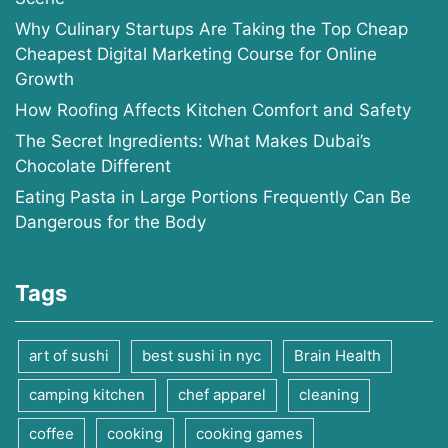
Why Culinary Startups Are Taking the Top Cheap
Cheapest Digital Marketing Course for Online
Growth
How Roofing Affects Kitchen Comfort and Safety
The Secret Ingredients: What Makes Dubai’s
Chocolate Different
Eating Pasta in Large Portions Frequently Can Be
Dangerous for the Body
Tags
art of sushi
best sushi in nyc
Brain Health
camping kitchen
chef apparel
cleaning
coffee
cooking
cooking games