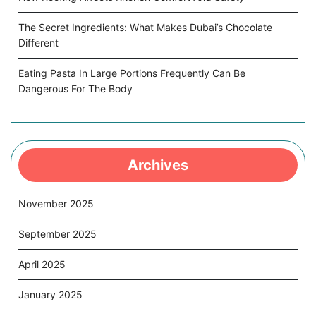
The Secret Ingredients: What Makes Dubai’s Chocolate
Different
Eating Pasta In Large Portions Frequently Can Be
Dangerous For The Body
Archives
November 2025
September 2025
April 2025
January 2025