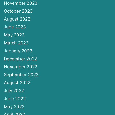
November 2023
October 2023
August 2023
June 2023
May 2023
March 2023
January 2023
December 2022
November 2022
September 2022
August 2022
July 2022
June 2022
May 2022
April 2022