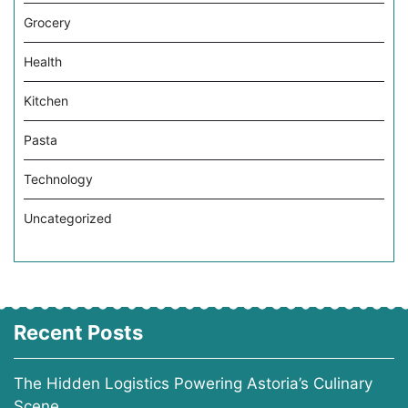
Grocery
Health
Kitchen
Pasta
Technology
Uncategorized
Recent Posts
The Hidden Logistics Powering Astoria’s Culinary
Scene