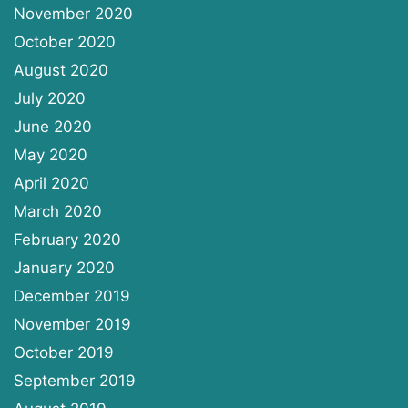
November 2020
October 2020
August 2020
July 2020
June 2020
May 2020
April 2020
March 2020
February 2020
January 2020
December 2019
November 2019
October 2019
September 2019