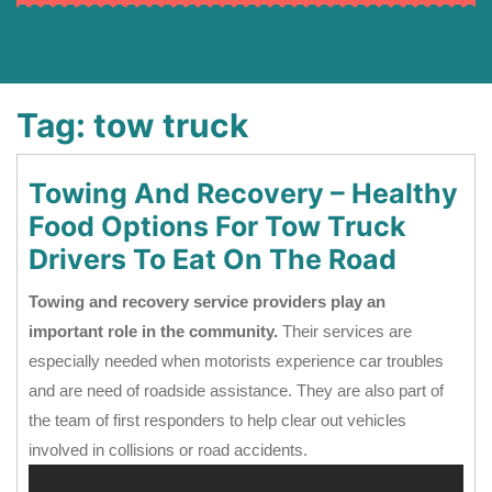
Tag:
tow truck
Towing And Recovery – Healthy
Food Options For Tow Truck
Drivers To Eat On The Road
Towing and recovery service providers play an
important role in the community.
Their services are
especially needed when motorists experience car troubles
and are need of roadside assistance. They are also part of
the team of first responders to help clear out vehicles
involved in collisions or road accidents.