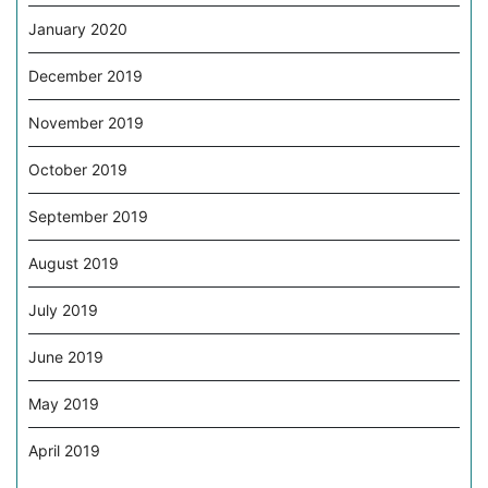
January 2020
December 2019
November 2019
October 2019
September 2019
August 2019
July 2019
June 2019
May 2019
April 2019