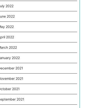
uly 2022
une 2022
May 2022
pril 2022
arch 2022
anuary 2022
ecember 2021
November 2021
ctober 2021
eptember 2021