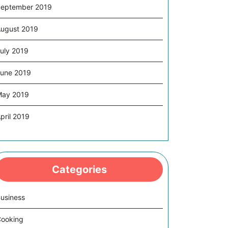
eptember 2019
ugust 2019
uly 2019
une 2019
May 2019
pril 2019
Categories
usiness
ooking