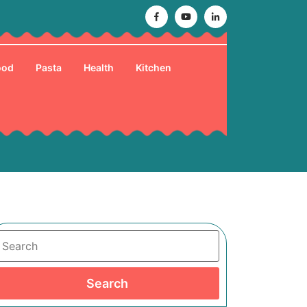
Facebook
Youtube
Linkedin
ood
Pasta
Health
Kitchen
Search
Search