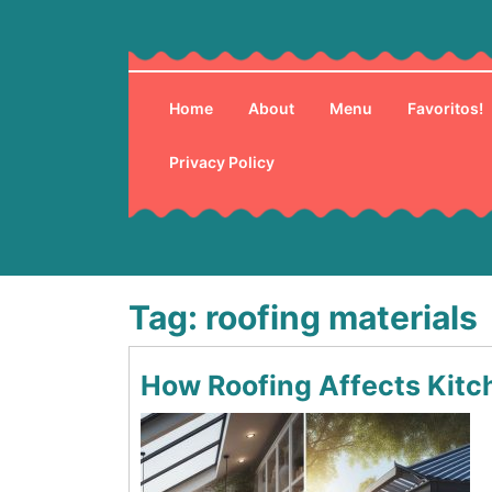
Skip
to
content
Home
About
Menu
Favoritos!
Privacy Policy
Tag:
roofing materials
How Roofing Affects Kitc