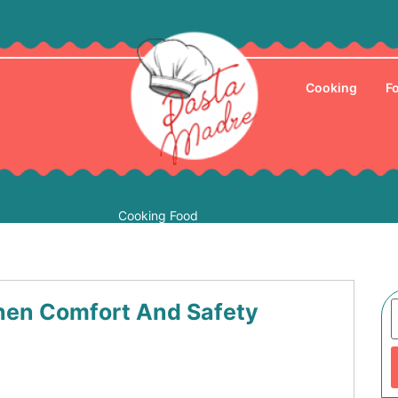
Cooking
F
Cooking Food
hen Comfort And Safety