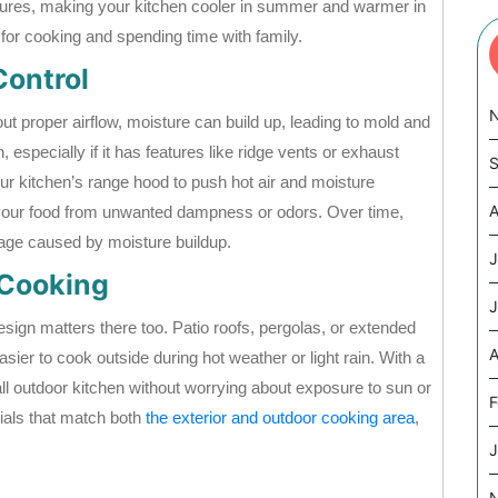
tures, making your kitchen cooler in summer and warmer in
for cooking and spending time with family.
Control
 proper airflow, moisture can build up, leading to mold and
on, especially if it has features like ridge vents or exhaust
S
our kitchen’s range hood to push hot air and moisture
A
d your food from unwanted dampness or odors. Over time,
mage caused by moisture buildup.
J
 Cooking
J
design matters there too. Patio roofs, pergolas, or extended
A
ier to cook outside during hot weather or light rain. With a
all outdoor kitchen without worrying about exposure to sun or
F
als that match both
the exterior and outdoor cooking area
,
J