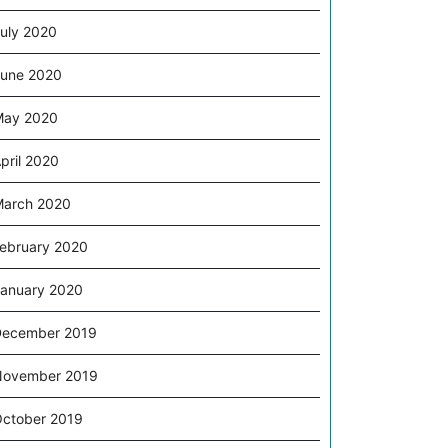
uly 2020
une 2020
May 2020
pril 2020
arch 2020
ebruary 2020
anuary 2020
December 2019
November 2019
ctober 2019