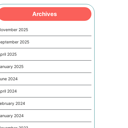
Archives
November 2025
eptember 2025
pril 2025
anuary 2025
une 2024
pril 2024
ebruary 2024
anuary 2024
November 2023