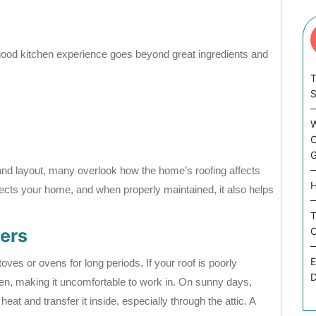
good kitchen experience goes beyond great ingredients and
T
W
C
G
and layout, many overlook how the home’s roofing affects
H
ects your home, and when properly maintained, it also helps
T
ers
C
E
ves or ovens for long periods. If your roof is poorly
D
chen, making it uncomfortable to work in. On sunny days,
at and transfer it inside, especially through the attic. A