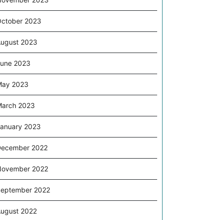
ctober 2023
ugust 2023
une 2023
May 2023
arch 2023
anuary 2023
December 2022
November 2022
eptember 2022
ugust 2022