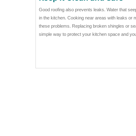
Good roofing also prevents leaks. Water that see
in the kitchen. Cooking near areas with leaks or 
these problems. Replacing broken shingles or seal
simple way to protect your kitchen space and yo