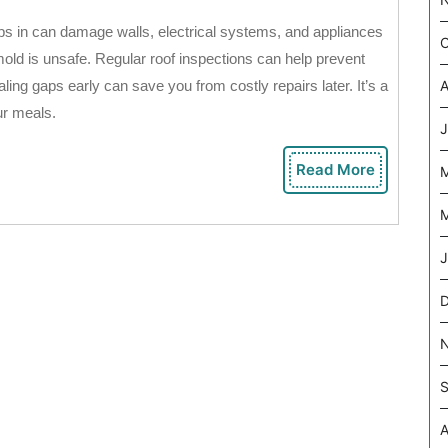
ps in can damage walls, electrical systems, and appliances
O
mold is unsafe. Regular roof inspections can help prevent
ing gaps early can save you from costly repairs later. It’s a
A
ur meals.
J
Read More
Read
More
M
J
S
A