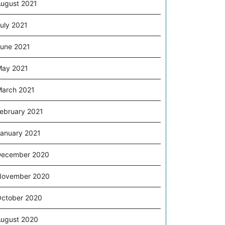
ugust 2021
uly 2021
une 2021
ay 2021
arch 2021
ebruary 2021
anuary 2021
December 2020
November 2020
ctober 2020
ugust 2020