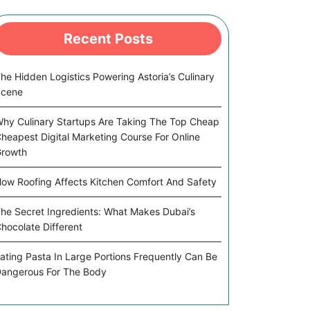
Recent Posts
he Hidden Logistics Powering Astoria’s Culinary
Scene
hy Culinary Startups Are Taking The Top Cheap
heapest Digital Marketing Course For Online
rowth
ow Roofing Affects Kitchen Comfort And Safety
he Secret Ingredients: What Makes Dubai’s
hocolate Different
ating Pasta In Large Portions Frequently Can Be
angerous For The Body