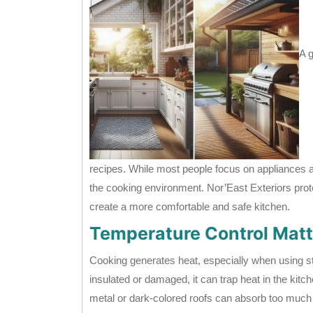
A 
recipes. While most people focus on appliances 
the cooking environment. Nor’East Exteriors prot
create a more comfortable and safe kitchen.
Temperature Control Matt
Cooking generates heat, especially when using sto
insulated or damaged, it can trap heat in the kit
metal or dark-colored roofs can absorb too much he