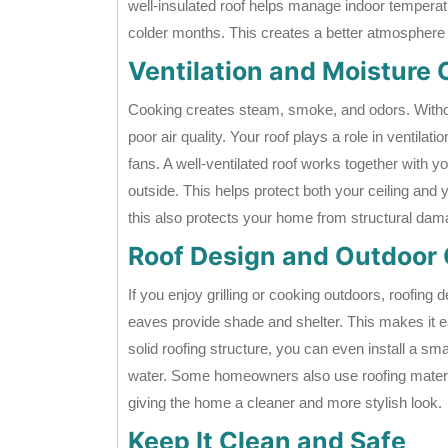
well-insulated roof helps manage indoor tempera
colder months. This creates a better atmosphere 
Ventilation and Moisture 
Cooking creates steam, smoke, and odors. Without
poor air quality. Your roof plays a role in ventilati
fans. A well-ventilated roof works together with y
outside. This helps protect both your ceiling an
this also protects your home from structural da
Roof Design and Outdoor
If you enjoy grilling or cooking outdoors, roofing 
eaves provide shade and shelter. This makes it eas
solid roofing structure, you can even install a sm
water. Some homeowners also use roofing materi
giving the home a cleaner and more stylish look.
Keep It Clean and Safe