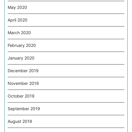
May 2020
April 2020
March 2020
February 2020
January 2020
December 2019
November 2019
October 2019
September 2019
August 2019