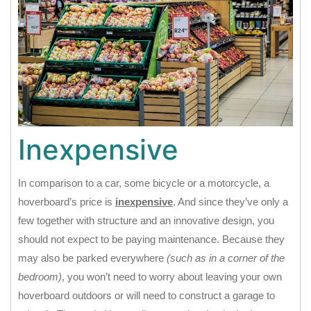
Inexpensive
In comparison to a car, some bicycle or a motorcycle, a
hoverboard’s price is
inexpensive
. And since they’ve only a
few together with structure and an innovative design, you
should not expect to be paying maintenance. Because they
may also be parked everywhere
(such as in a corner of the
bedroom)
, you won’t need to worry about leaving your own
hoverboard outdoors or will need to construct a garage to