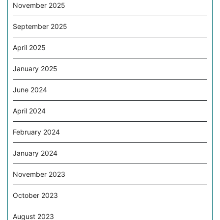
November 2025
September 2025
April 2025
January 2025
June 2024
April 2024
February 2024
January 2024
November 2023
October 2023
August 2023