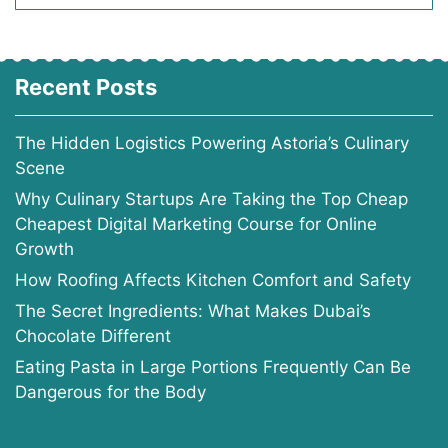
Recent Posts
The Hidden Logistics Powering Astoria’s Culinary
Scene
Why Culinary Startups Are Taking the Top Cheap
Cheapest Digital Marketing Course for Online
Growth
How Roofing Affects Kitchen Comfort and Safety
The Secret Ingredients: What Makes Dubai’s
Chocolate Different
Eating Pasta in Large Portions Frequently Can Be
Dangerous for the Body