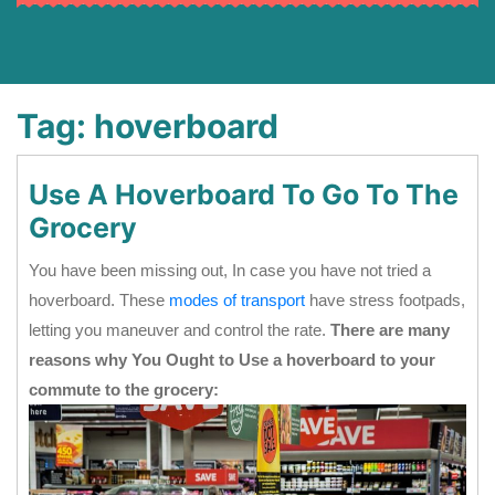
Tag:
hoverboard
Use A Hoverboard To Go To The
Grocery
You have been missing out, In case you have not tried a
hoverboard. These
modes of transport
have stress footpads,
letting you maneuver and control the rate.
There are many
reasons why You Ought to Use a hoverboard to your
commute to the grocery: