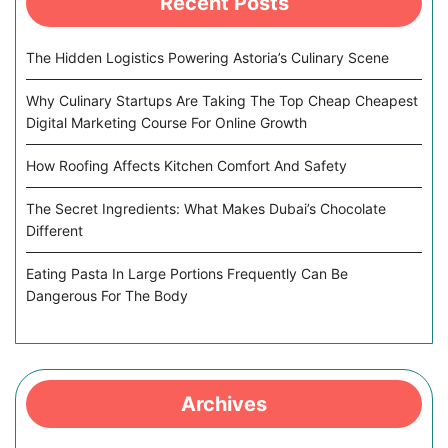
Recent Posts
The Hidden Logistics Powering Astoria’s Culinary Scene
Why Culinary Startups Are Taking The Top Cheap Cheapest
Digital Marketing Course For Online Growth
How Roofing Affects Kitchen Comfort And Safety
The Secret Ingredients: What Makes Dubai’s Chocolate
Different
Eating Pasta In Large Portions Frequently Can Be
Dangerous For The Body
Archives