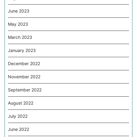
June 2023
May 2023
March 2023
January 2023
December 2022
November 2022
September 2022
August 2022
July 2022
June 2022