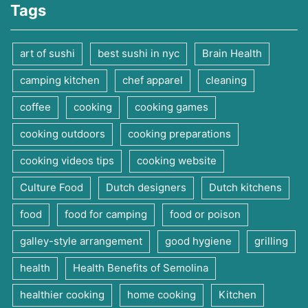
Tags
art of sushi
best sushi in nyc
Brain Health
camping kitchen
chef apparel
cleaning
coffee
cooking
cooking games
cooking outdoors
cooking preparations
cooking videos tips
cooking website
Culture Food
Dutch designers
Dutch kitchens
food
food for camping
food or poison
galley-style arrangement
good hygiene
grilling
health
Health Benefits of Semolina
healthier cooking
home cooking
Kitchen