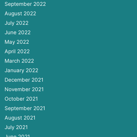
September 2022
August 2022
July 2022
June 2022
May 2022
April 2022
March 2022
January 2022
December 2021
November 2021
October 2021
September 2021
August 2021
July 2021
June 2021