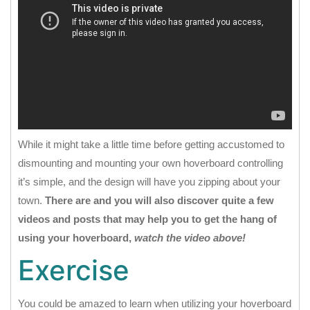
While it might take a little time before getting accustomed to
dismounting and mounting your own hoverboard controlling
it’s simple, and the design will have you zipping about your
town.
There are and you will also discover quite a few
videos and posts that may help you to get the hang of
using your hoverboard,
watch the video above!
Exercise
You could be amazed to learn when utilizing your hoverboard