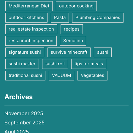
Mediterranean Diet
outdoor cooking
outdoor kitchens
Pasta
Plumbing Companies
real estate inspection
recipes
restaurant inspection
Semolina
signature sushi
survive minecraft
sushi
sushi master
sushi roll
tips for meals
traditional sushi
VACUUM
Vegetables
Archives
November 2025
September 2025
April 2025