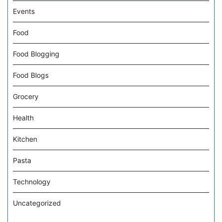
Events
Food
Food Blogging
Food Blogs
Grocery
Health
Kitchen
Pasta
Technology
Uncategorized