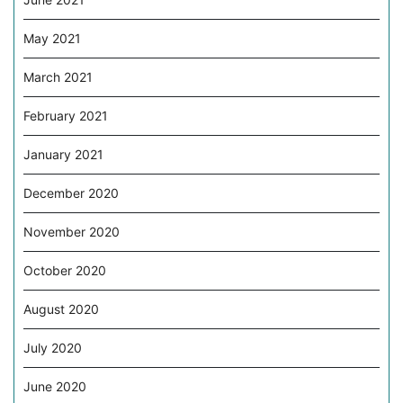
May 2021
March 2021
February 2021
January 2021
December 2020
November 2020
October 2020
August 2020
July 2020
June 2020