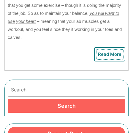
that you get some exercise – though it is doing the majority
of the job. So as to maintain your balance,
you will want to
use your heart
– meaning that your ab muscles get a
workout, and you feel since they it working in your toes and
calves.
Read More
Rea
Mor
Search
Search