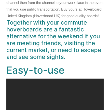
channel then from the channel to your workplace in the event
that you use public transportation. Buy yours at Hoverboard
United Kingdom (Hoverboard UK) for good quality boards!
Together with your commute
hoverboards are a fantastic
alternative for the weekend if you
are meeting friends, visiting the
current market, or need to escape
and see some sights.
Easy-to-use