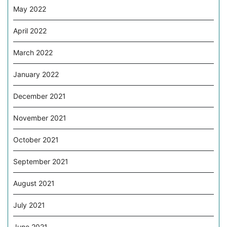
May 2022
April 2022
March 2022
January 2022
December 2021
November 2021
October 2021
September 2021
August 2021
July 2021
June 2021