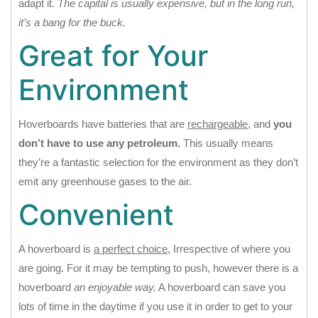
adapt it.
The capital is usually expensive, but in the long run,
it’s a bang for the buck.
Great for Your
Environment
Hoverboards have batteries that are
rechargeable
, and
you
don’t have to use any petroleum.
This usually means
they’re a fantastic selection for the environment as they don’t
emit any greenhouse gases to the air.
Convenient
A hoverboard is
a perfect choice
, Irrespective of where you
are going. For it may be tempting to push, however there is a
hoverboard
an enjoyable way.
A hoverboard can save you
lots of time in the daytime if you use it in order to get to your