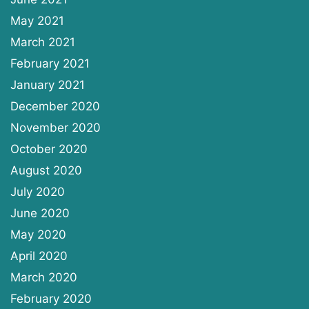
May 2021
March 2021
February 2021
January 2021
December 2020
November 2020
October 2020
August 2020
July 2020
June 2020
May 2020
April 2020
March 2020
February 2020