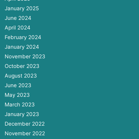
January 2025
June 2024
April 2024
February 2024
January 2024
November 2023
October 2023
August 2023
June 2023
May 2023
March 2023
January 2023
December 2022
November 2022