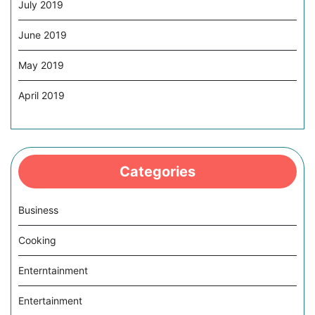
July 2019
June 2019
May 2019
April 2019
Categories
Business
Cooking
Enterntainment
Entertainment