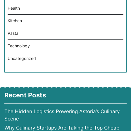
Health
Kitchen
Pasta
Technology
Uncategorized
Recent Posts
The Hidden Logistics Powering Astoria’s Culinary
Scene
Why Culinary Startups Are Taking the Top Cheap