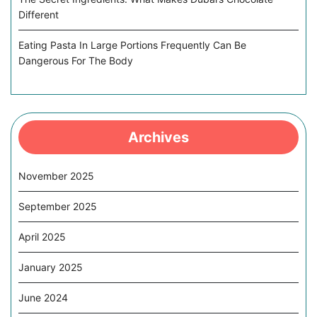
Different
Eating Pasta In Large Portions Frequently Can Be
Dangerous For The Body
Archives
November 2025
September 2025
April 2025
January 2025
June 2024