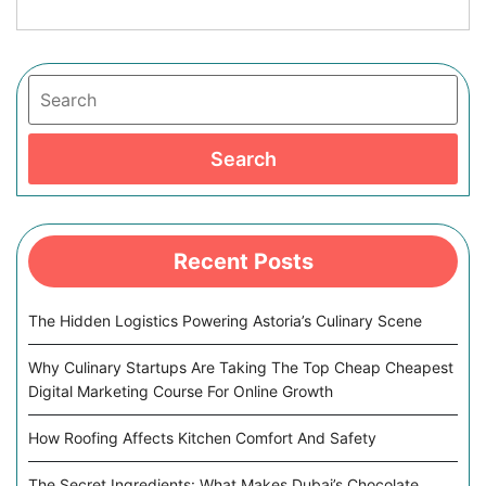
Search
Search
Recent Posts
The Hidden Logistics Powering Astoria’s Culinary Scene
Why Culinary Startups Are Taking The Top Cheap Cheapest
Digital Marketing Course For Online Growth
How Roofing Affects Kitchen Comfort And Safety
The Secret Ingredients: What Makes Dubai’s Chocolate