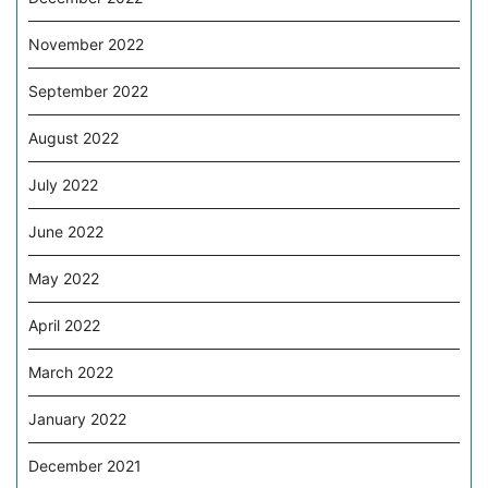
November 2022
September 2022
August 2022
July 2022
June 2022
May 2022
April 2022
March 2022
January 2022
December 2021