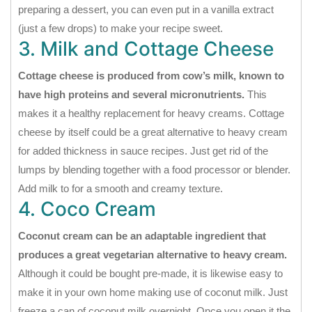
preparing a dessert, you can even put in a vanilla extract
(just a few drops) to make your recipe sweet.
3. Milk and Cottage Cheese
Cottage cheese is produced from cow’s milk, known to
have high proteins and several micronutrients.
This
makes it a healthy replacement for heavy creams. Cottage
cheese by itself could be a great alternative to heavy cream
for added thickness in sauce recipes. Just get rid of the
lumps by blending together with a food processor or blender.
Add milk to for a smooth and creamy texture.
4. Coco Cream
Coconut cream can be an adaptable ingredient that
produces a great vegetarian alternative to heavy cream.
Although it could be bought pre-made, it is likewise easy to
make it in your own home making use of coconut milk. Just
freeze a can of coconut milk overnight. Once you open it the