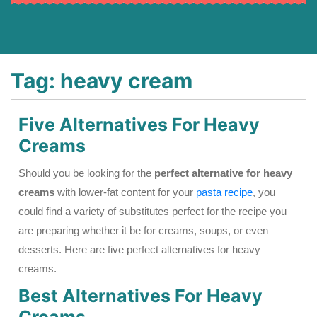
Tag:
heavy cream
Five Alternatives For Heavy
Creams
Should you be looking for the
perfect alternative for heavy
creams
with lower-fat content for your
pasta recipe
, you
could find a variety of substitutes perfect for the recipe you
are preparing whether it be for creams, soups, or even
desserts. Here are five perfect alternatives for heavy
creams.
Best Alternatives For Heavy