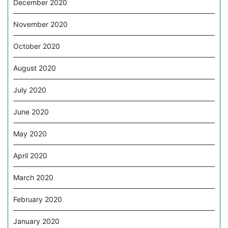
December 2020
November 2020
October 2020
August 2020
July 2020
June 2020
May 2020
April 2020
March 2020
February 2020
January 2020