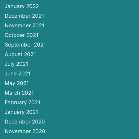
January 2022
December 2021
November 2021
October 2021
September 2021
August 2021
July 2021
June 2021
May 2021
March 2021
February 2021
January 2021
December 2020
November 2020