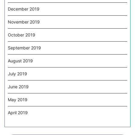
December 2019
November 2019
October 2019
September 2019
August 2019
July 2019
June 2019
May 2019
April 2019