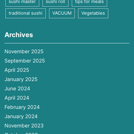
sushi master
sushi roll
tips for meals
traditional sushi
VACUUM
Vegetables
Archives
November 2025
September 2025
April 2025
January 2025
June 2024
April 2024
February 2024
January 2024
November 2023