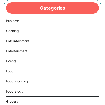
Categories
Business
Cooking
Enterntainment
Entertainment
Events
Food
Food Blogging
Food Blogs
Grocery