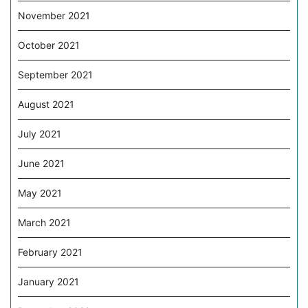
November 2021
October 2021
September 2021
August 2021
July 2021
June 2021
May 2021
March 2021
February 2021
January 2021