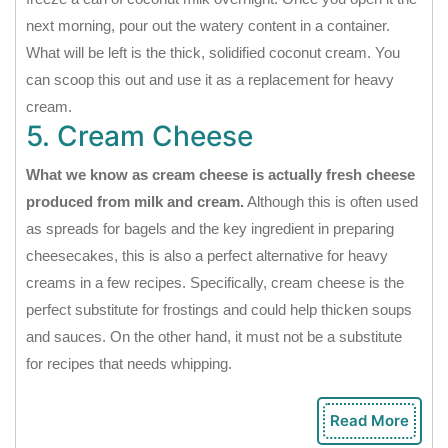
next morning, pour out the watery content in a container.
What will be left is the thick, solidified coconut cream. You
can scoop this out and use it as a replacement for heavy
cream.
5. Cream Cheese
What we know as cream cheese is actually fresh cheese
produced from milk and cream.
Although this is often used
as spreads for bagels and the key ingredient in preparing
cheesecakes, this is also a perfect alternative for heavy
creams in a few recipes. Specifically, cream cheese is the
perfect substitute for frostings and could help thicken soups
and sauces. On the other hand, it must not be a substitute
for recipes that needs whipping.
Read More
Rea
Mor