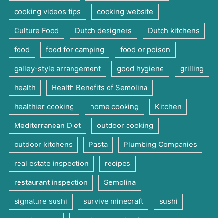
cooking videos tips
cooking website
Culture Food
Dutch designers
Dutch kitchens
food
food for camping
food or poison
galley-style arrangement
good hygiene
grilling
health
Health Benefits of Semolina
healthier cooking
home cooking
Kitchen
Mediterranean Diet
outdoor cooking
outdoor kitchens
Pasta
Plumbing Companies
real estate inspection
recipes
restaurant inspection
Semolina
signature sushi
survive minecraft
sushi