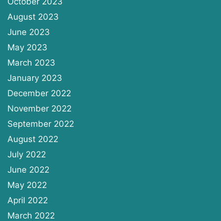
October 2023
August 2023
June 2023
May 2023
March 2023
January 2023
December 2022
November 2022
September 2022
August 2022
July 2022
June 2022
May 2022
April 2022
March 2022