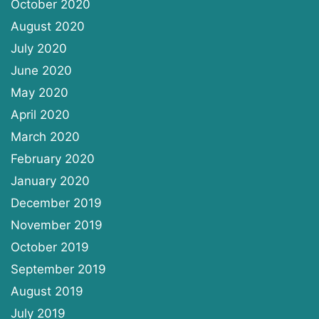
October 2020
August 2020
July 2020
June 2020
May 2020
April 2020
March 2020
February 2020
January 2020
December 2019
November 2019
October 2019
September 2019
August 2019
July 2019