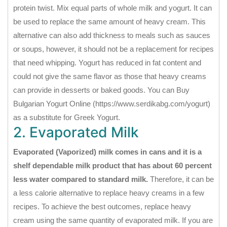
protein twist. Mix equal parts of whole milk and yogurt. It can
be used to replace the same amount of heavy cream. This
alternative can also add thickness to meals such as sauces
or soups, however, it should not be a replacement for recipes
that need whipping. Yogurt has reduced in fat content and
could not give the same flavor as those that heavy creams
can provide in desserts or baked goods. You can Buy
Bulgarian Yogurt Online (https://www.serdikabg.com/yogurt)
as a substitute for Greek Yogurt.
2. Evaporated Milk
Evaporated (Vaporized) milk comes in cans and it is a
shelf dependable milk product that has about 60 percent
less water compared to standard milk.
Therefore, it can be
a less calorie alternative to replace heavy creams in a few
recipes. To achieve the best outcomes, replace heavy
cream using the same quantity of evaporated milk. If you are