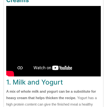
Creams
1. Milk and Yogurt
A mix of whole milk and yogurt can be a substitute for
heavy cream that helps thicken the recipe.
Yogurt has a
high protein content can give the finished meal a healthy