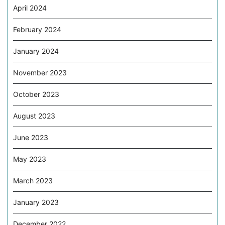
April 2024
February 2024
January 2024
November 2023
October 2023
August 2023
June 2023
May 2023
March 2023
January 2023
December 2022