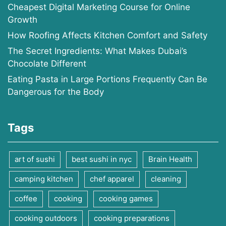
Cheapest Digital Marketing Course for Online
Growth
How Roofing Affects Kitchen Comfort and Safety
The Secret Ingredients: What Makes Dubai’s
Chocolate Different
Eating Pasta in Large Portions Frequently Can Be
Dangerous for the Body
Tags
art of sushi
best sushi in nyc
Brain Health
camping kitchen
chef apparel
cleaning
coffee
cooking
cooking games
cooking outdoors
cooking preparations